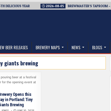
LICIOUS YEAR
2026-08-05
BREWMASTER’S TAPROOM – 10 YE
thwest, and Beyond
EW BEER RELEASES
BREWERY MAPS
NEWS
BLOGS
ny giants brewing
rewery Opens this
ay in Portland: Tiny
iants Brewing
L JONES
JUNE 10, 2025