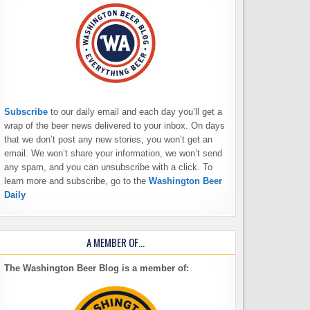
Subscribe
to our daily email and each day you’ll get a
wrap of the beer news delivered to your inbox. On days
that we don’t post any new stories, you won’t get an
email. We won’t share your information, we won’t send
any spam, and you can unsubscribe with a click. To
learn more and subscribe, go to the
Washington Beer
Daily
A MEMBER OF…
The Washington Beer Blog is a member of: