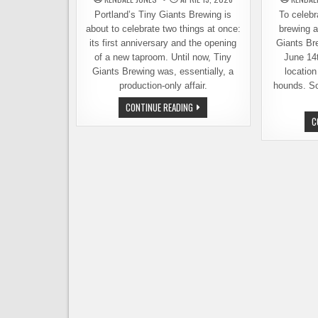
Portland’s Tiny Giants Brewing is
To celebra
about to celebrate two things at once:
brewing a
its first anniversary and the opening
Giants Br
of a new taproom. Until now, Tiny
June 14t
Giants Brewing was, essentially, a
location
production-only affair.
hounds. So
TINY
CONTINUE READING
GIANTS
C
CELEBRATES
FIRST
ANNIVERSARY,
OPENS
NEW
TAPROOM
ON
APRIL
25TH