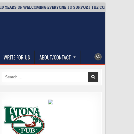
ARS OF WELCOMING EVERYONE TO SUPPORT THE COMMUNITY
2
WRITE FOR US
ABOUT/CONTACT
Search
for: