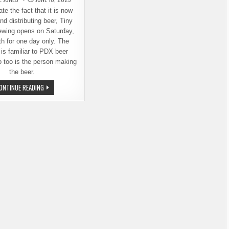
te the fact that it is now
nd distributing beer, Tiny
ewing opens on Saturday,
h for one day only. The
 is familiar to PDX beer
 too is the person making
the beer.
NEW
ONTINUE READING
BREWERY
OPENS
THIS
SATURDAY
IN
PORTLAND:
TINY
GIANTS
BREWING