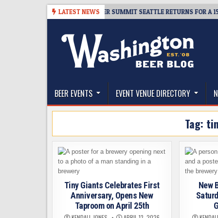
Skip
06
TICKET GIVEAWAY – CIDER SUMMIT SEATTLE RETURNS FOR A 15TH DE
LATEST NEWS
to
content
The Washington Beer Blog
Beer news and information for Washington, the Nor
BEER EVENTS
EVENT VENUE DIRECTORY
N
Tag:
ti
Tiny Giants Celebrates First
New B
Anniversary, Opens New
Saturd
Taproom on April 25th
G
KENDALL JONES
APRIL 13, 2026
KENDAL