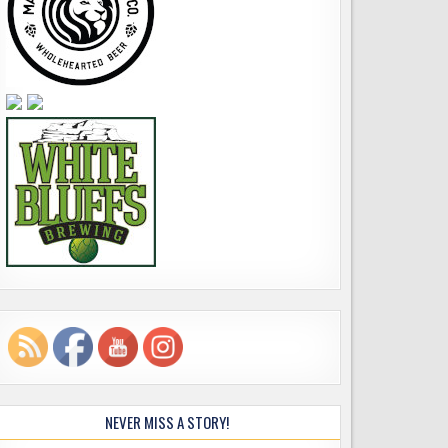
NEVER MISS A STORY!