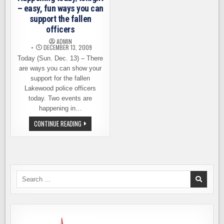
– easy, fun ways you can
support the fallen
officers
ADMIN
DECEMBER 13, 2009
Today (Sun. Dec. 13) – There
are ways you can show your
support for the fallen
Lakewood police officers
today. Two events are
happening in…
HAPPENING
CONTINUE READING
TODAY/TONIGHT
–
EASY,
FUN
WAYS
YOU
CAN
SUPPORT
Search
THE
for:
FALLEN
OFFICERS