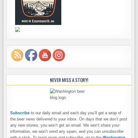
NEVER MISS A STORY!
Subscribe
to our daily email and each day you’ll get a wrap of
the beer news delivered to your inbox. On days that we don’t post
any new stories, you won’t get an email. We won’t share your
information, we won’t send any spam, and you can unsubscribe
with a click. To learn more and subscribe, go to the
Washington