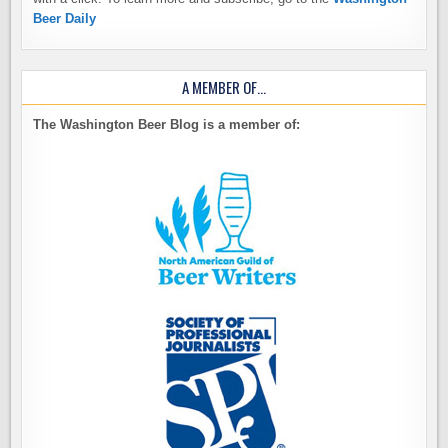
Beer Daily
A MEMBER OF…
The Washington Beer Blog is a member of: