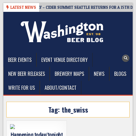
Skip
TICKET GIVEAWAY – CIDER SUMMIT SEATTLE RETURNS FOR A 15TH DELI
LATEST NEWS
to
content
The Washington Beer Blog
Beer news and information for Washington, the Northwest, and
Beyond
BEER EVENTS
EVENT VENUE DIRECTORY
NEW BEER RELEASES
BREWERY MAPS
NEWS
BLOGS
WRITE FOR US
ABOUT/CONTACT
Tag:
the_swiss
Happening today/tonight