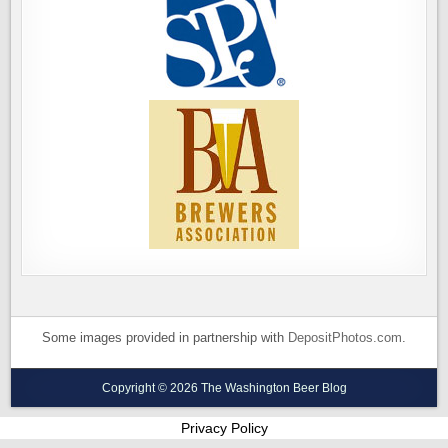
Some images provided in partnership with
DepositPhotos.com
.
Copyright © 2026 The Washington Beer Blog
Privacy Policy