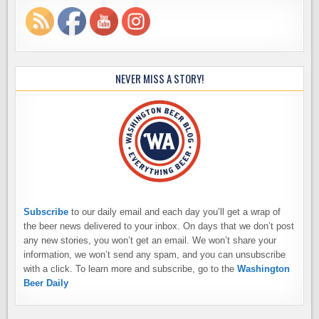
NEVER MISS A STORY!
Subscribe
to our daily email and each day you’ll get a wrap of
the beer news delivered to your inbox. On days that we don’t post
any new stories, you won’t get an email. We won’t share your
information, we won’t send any spam, and you can unsubscribe
with a click. To learn more and subscribe, go to the
Washington
Beer Daily