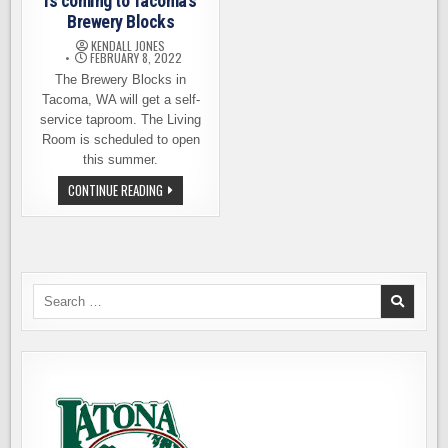
is coming to Tacoma’s
Brewery Blocks
KENDALL JONES
FEBRUARY 8, 2022
The Brewery Blocks in
Tacoma, WA will get a self-
service taproom. The Living
Room is scheduled to open
this summer.
A
CONTINUE READING
SELF-
SERVICE
TAPROOM
IS
COMING
TO
TACOMA’S
BREWERY
Search
BLOCKS
for: