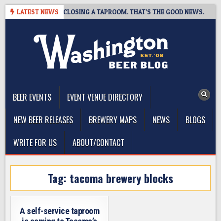
Skip
HOT BREWING IS CLOSING A TAPROOM. THAT’S THE GOOD NEWS.
LATEST NEWS
to
content
The Washington Beer Blog
Beer news and information for Washington, the Northwest, and
Beyond
BEER EVENTS
EVENT VENUE DIRECTORY
NEW BEER RELEASES
BREWERY MAPS
NEWS
BLOGS
WRITE FOR US
ABOUT/CONTACT
Tag:
tacoma brewery blocks
A self-service taproom