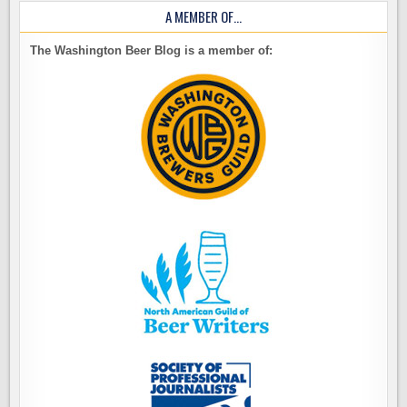
A MEMBER OF…
The Washington Beer Blog is a member of: