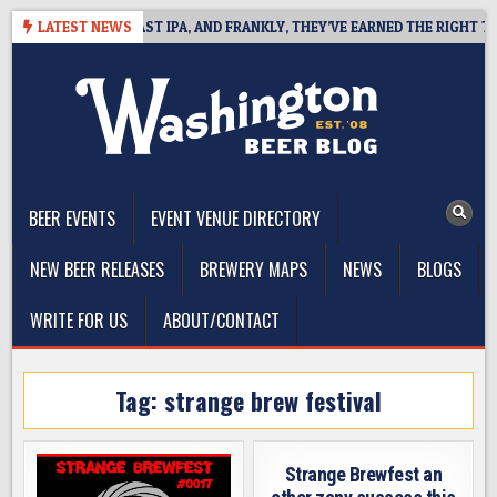
Skip
EFINES WEST COAST IPA, AND FRANKLY, THEY’VE EARNED THE RIGHT TO
LATEST NEWS
to
content
The Washington Beer Blog
Beer news and information for Washington, the Northwest, and
Beyond
BEER EVENTS
EVENT VENUE DIRECTORY
NEW BEER RELEASES
BREWERY MAPS
NEWS
BLOGS
WRITE FOR US
ABOUT/CONTACT
Tag:
strange brew festival
Strange Brewfest an