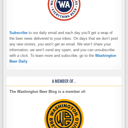
Subscribe
to our daily email and each day you’ll get a wrap of
the beer news delivered to your inbox. On days that we don’t post
any new stories, you won’t get an email. We won’t share your
information, we won’t send any spam, and you can unsubscribe
with a click. To learn more and subscribe, go to the
Washington
Beer Daily
A MEMBER OF…
The Washington Beer Blog is a member of: