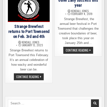
other zany success this
year
KENDALL JONES
FEBRUARY 4, 2019
Strange Brewfest, the
annual beer festival in Port
Strange Brewfest
Townsend that challenges the
returns to Port Townsend
creative boundaries of beer,
on Feb. 3rd and 4th
took place this year on
KENDALL JONES
January 25th and…
JANUARY 13, 2023
STRANGE
CONTINUE READING
Strange Brewfest returns to
BREWFEST
Port Townsend this February.
AN
OTHER
It’s an annual celebration of
ZANY
how wacky and wonderful
SUCCESS
THIS
beer can be.
YEAR
STRANGE
CONTINUE READING
BREWFEST
RETURNS
TO
PORT
TOWNSEND
ON
FEB.
3RD
Search
AND
for: