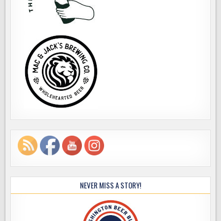
NEVER MISS A STORY!