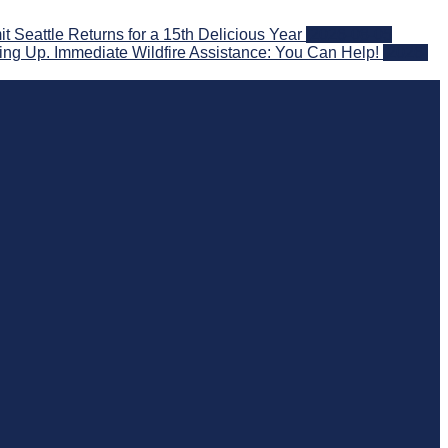
eattle Returns for a 15th Delicious Year
2026-08-05
ng Up. Immediate Wildfire Assistance: You Can Help!
2026-