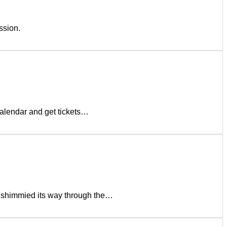
ssion.
lendar and get tickets…
 shimmied its way through the…