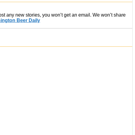
post any new stories, you won’t get an email. We won’t share
ington Beer Daily