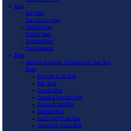
News
Beer News
Beer Industry News
Cannabis News
Cocktail News
Gambling News
Press Releases
Blogs
Advertise & Sponsor the Washington Beer Blog
Blogs
Attorneys & Law Blog
Beer Blogs
Cannabis Blog
Casinos & Gambling Blog
Cooking & Food Blog
Education Blog
Health and Fitness Blog
Investing & Finance Blog