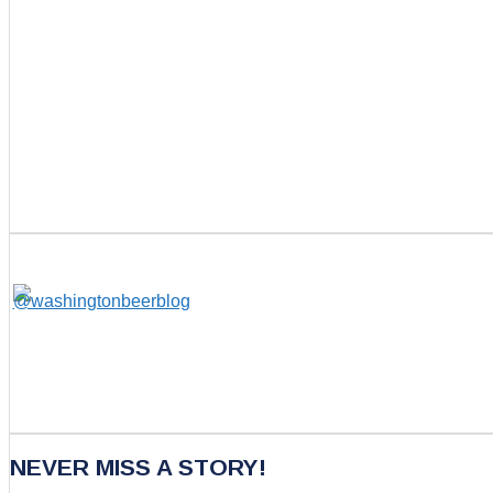
NEVER MISS A STORY!