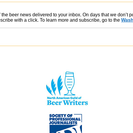
of the beer news delivered to your inbox. On days that we don’t 
ribe with a click. To learn more and subscribe, go to the
Wash