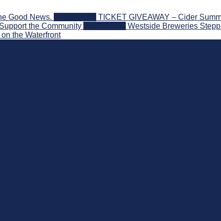
the Good News.
2026-08-06
TICKET GIVEAWAY – Cider Summit S
 Support the Community
2026-08-03
Westside Breweries Steppi
on the Waterfront
nd Beyond