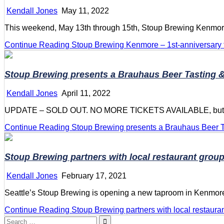
Kendall Jones
May 11, 2022
This weekend, May 13th through 15th, Stoup Brewing Kenmore c
Continue Reading
Stoup Brewing Kenmore – 1st-anniversary
Stoup Brewing presents a Brauhaus Beer Tasting &
Kendall Jones
April 11, 2022
UPDATE – SOLD OUT. NO MORE TICKETS AVAILABLE, but they wi
Continue Reading
Stoup Brewing presents a Brauhaus Beer T
Stoup Brewing partners with local restaurant grou
Kendall Jones
February 17, 2021
Seattle’s Stoup Brewing is opening a new taproom in Kenmor
Continue Reading
Stoup Brewing partners with local restaura
Search