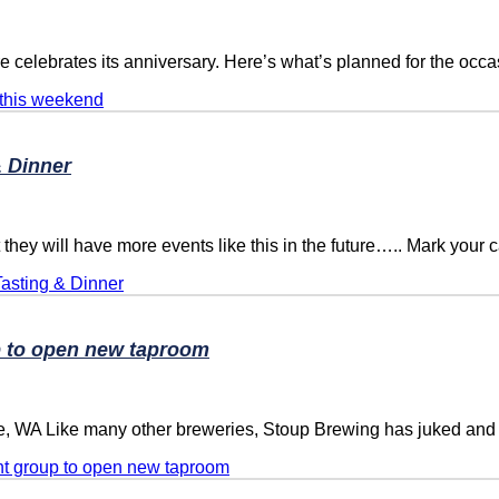
elebrates its anniversary. Here’s what’s planned for the occa
 this weekend
 Dinner
ll have more events like this in the future….. Mark your ca
asting & Dinner
p to open new taproom
e, WA Like many other breweries, Stoup Brewing has juked and
nt group to open new taproom