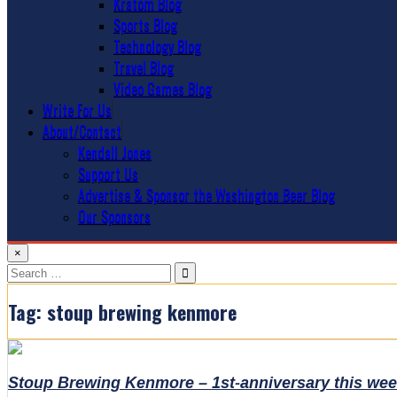
Kratom Blog
Sports Blog
Technology Blog
Travel Blog
Video Games Blog
Write For Us
About/Contact
Kendall Jones
Support Us
Advertise & Sponsor the Washington Beer Blog
Our Sponsors
×
Search
for:
Tag:
stoup brewing kenmore
Stoup Brewing Kenmore – 1st-anniversary this we