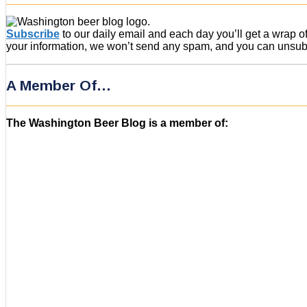
Subscribe
to our daily email and each day you’ll get a wrap 
your information, we won’t send any spam, and you can unsubsc
A Member Of…
The Washington Beer Blog is a member of: