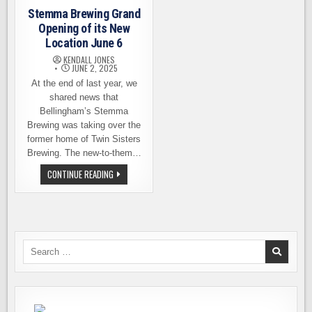
Stemma Brewing Grand
Opening of its New
Location June 6
KENDALL JONES
JUNE 2, 2025
At the end of last year, we
shared news that
Bellingham’s Stemma
Brewing was taking over the
former home of Twin Sisters
Brewing. The new-to-them…
STEMMA
CONTINUE READING
BREWING
GRAND
OPENING
OF
ITS
NEW
LOCATION
JUNE
Search
6
for: