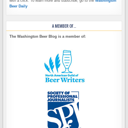
with a click. To learn more and subscribe, go to the
Washington
Beer Daily
A MEMBER OF…
The Washington Beer Blog is a member of: