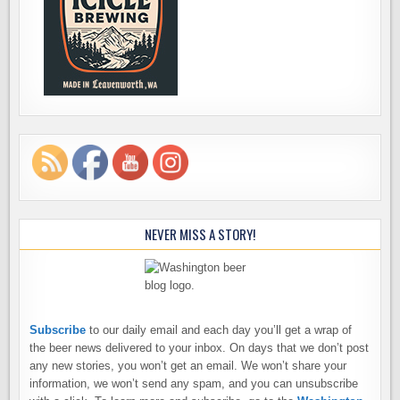
NEVER MISS A STORY!
Subscribe
to our daily email and each day you’ll get a wrap of
the beer news delivered to your inbox. On days that we don’t post
any new stories, you won’t get an email. We won’t share your
information, we won’t send any spam, and you can unsubscribe