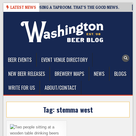
Skip
T BREWING IS CLOSING A TAPROOM. THAT’S THE GOOD NEWS.
LATEST NEWS
to
content
The Washington Beer Blog
Beer news and information for Washington, the Northwest, and
Beyond
BEER EVENTS
EVENT VENUE DIRECTORY
NEW BEER RELEASES
BREWERY MAPS
NEWS
BLOGS
WRITE FOR US
ABOUT/CONTACT
Tag:
stemma west