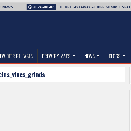
S.
2026-08-06
TICKET GIVEAWAY – CIDER SUMMIT SEATTLE R
thwest, and Beyond
EW BEER RELEASES
BREWERY MAPS
NEWS
BLOGS
eins_vines_grinds