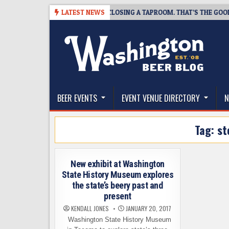
Skip
07
SNAPSHOT BREWING IS CLOSING A TAPROOM. THAT’S THE GOOD NEW
LATEST NEWS
to
content
The Washington Beer Blog
Beer news and information for Washington, the Nor
BEER EVENTS
EVENT VENUE DIRECTORY
N
Tag:
st
New exhibit at Washington
State History Museum explores
the state’s beery past and
present
KENDALL JONES
JANUARY 20, 2017
Washington State History Museum