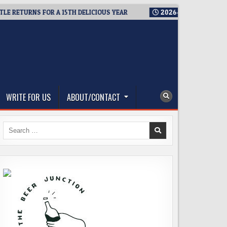
ETURNS FOR A 15TH DELICIOUS YEAR
2026-08-05
BREWMASTER
WRITE FOR US
ABOUT/CONTACT
Search
for: