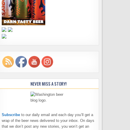
NEVER MISS A STORY!
Subscribe
to our daily email and each day you’ll get a
wrap of the beer news delivered to your inbox. On days
that we don’t post any new stories, you won’t get an