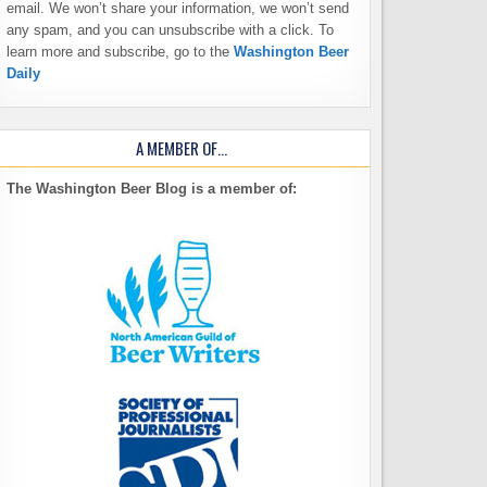
email. We won’t share your information, we won’t send
any spam, and you can unsubscribe with a click. To
learn more and subscribe, go to the
Washington Beer
Daily
A MEMBER OF…
The Washington Beer Blog is a member of: