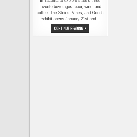
in Tacoma to explore state’s three
favorite beverages: beer, wine, and
coffee. The Steins, Vines, and Grinds
exhibit opens January 21st and…
NEW
CONTINUE READING
EXHIBIT
AT
WASHINGTON
STATE
HISTORY
MUSEUM
EXPLORES
THE
STATE’S
BEERY
PAST
AND
PRESENT