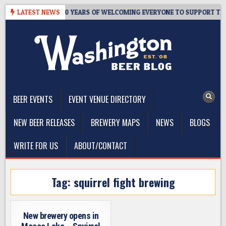
Skip
R’S TAPROOM – 10 YEARS OF WELCOMING EVERYONE TO SUPPORT THE 
LATEST NEWS
to
content
The Washington Beer Blog
Beer news and information for Washington, the Northwest, and
Beyond
BEER EVENTS
EVENT VENUE DIRECTORY
NEW BEER RELEASES
BREWERY MAPS
NEWS
BLOGS
WRITE FOR US
ABOUT/CONTACT
Tag:
squirrel fight brewing
New brewery opens in