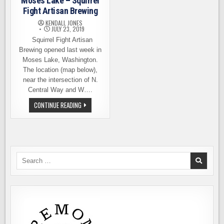
Moses Lake – Squirrel
Fight Artisan Brewing
KENDALL JONES
JULY 23, 2019
Squirrel Fight Artisan
Brewing opened last week in
Moses Lake, Washington.
The location (map below),
near the intersection of N.
Central Way and W….
NEW
CONTINUE READING
BREWERY
OPENS
IN
MOSES
LAKE
–
SQUIRREL
FIGHT
Search
ARTISAN
for:
BREWING