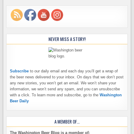
NEVER MISS A STORY!
Subscribe
to our daily email and each day you’ll get a wrap of
the beer news delivered to your inbox. On days that we don’t post
any new stories, you won’t get an email. We won’t share your
information, we won’t send any spam, and you can unsubscribe
with a click. To learn more and subscribe, go to the
Washington
Beer Daily
A MEMBER OF…
The Washington Beer Blog is a member of: