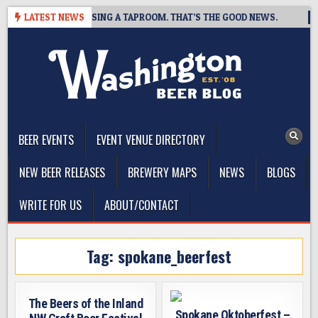
Skip
 BREWING IS CLOSING A TAPROOM. THAT’S THE GOOD NEWS.
LATEST NEWS
2
to
content
The Washington Beer Blog
Beer news and information for Washington, the Northwest, and
Beyond
BEER EVENTS
EVENT VENUE DIRECTORY
NEW BEER RELEASES
BREWERY MAPS
NEWS
BLOGS
WRITE FOR US
ABOUT/CONTACT
Tag:
spokane_beerfest
The Beers of the Inland
Spokane Oktoberfest –