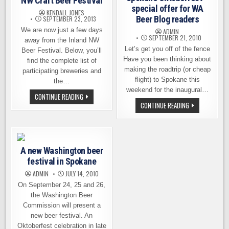
NW Craft Beer Festival
special offer for WA
KENDALL JONES
Beer Blog readers
SEPTEMBER 23, 2013
We are now just a few days
ADMIN
SEPTEMBER 21, 2010
away from the Inland NW
Let’s get you off of the fence
Beer Festival. Below, you’ll
Have you been thinking about
find the complete list of
making the roadtrip (or cheap
participating breweries and
flight) to Spokane this
the…
weekend for the inaugural…
THE
CONTINUE READING
BEERS
SPOKANE
CONTINUE READING
OF
OKTOBERFEST
THE
–
INLAND
SPECIAL
NW
OFFER
CRAFT
FOR
BEER
WA
FESTIVAL
A new Washington beer
BEER
BLOG
festival in Spokane
READERS
ADMIN
JULY 14, 2010
On September 24, 25 and 26,
the Washington Beer
Commission will present a
new beer festival. An
Oktoberfest celebration in late