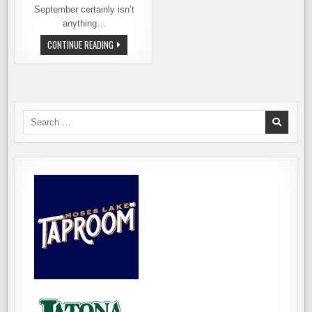
September certainly isn’t
anything…
A
CONTINUE READING
NEW
WASHINGTON
BEER
FESTIVAL
IN
SPOKANE
Search
for: