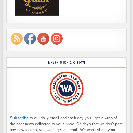
NEVER MISS A STORY!
Subscribe
to our daily email and each day you’ll get a wrap of
the beer news delivered to your inbox. On days that we don’t post
any new stories, you won’t get an email. We won’t share your