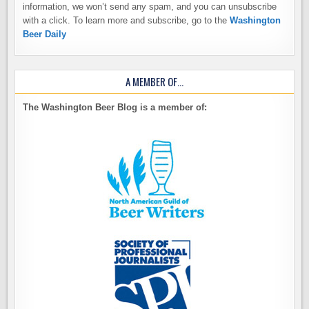
information, we won’t send any spam, and you can unsubscribe
with a click. To learn more and subscribe, go to the
Washington
Beer Daily
A MEMBER OF…
The Washington Beer Blog is a member of: