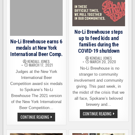
USA
BEER
RATINGS
COMPETITION
No-Li Brewhouse steps
up to feed kids and
No-Li Brewhouse earns 6
families during the
medals at New York
COVID-19 shutdown
International Beer Comp.
KENDALL JONES
KENDALL JONES
MARCH 20, 2020
MARCH 17, 2021
No-Li Brewhouse is no
Judges at the New York
stranger to community
International Beer
involvement and community
Competition award six medals
giving. This past week, in
to Spokane’s No-Li
the midst of the crisis that we
Brewhouse The 2021 version
all face, Spokane’s beloved
of the New York International
brewery and…
Beer Competition…
NO-
CONTINUE READING
NO-
CONTINUE READING
LI
LI
BREWHOUSE
BREWHOUSE
STEPS
EARNS
UP
6
TO