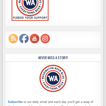
NEVER MISS A STORY!
Subscribe
to our daily email and each day you’ll get a wrap of