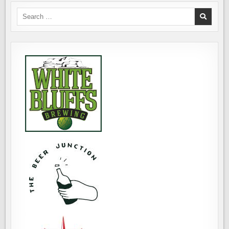
Search
for: