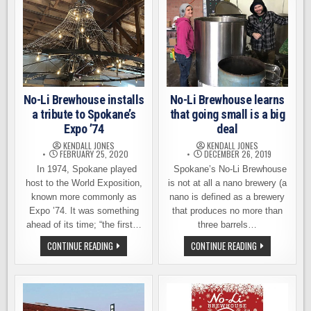
MEDALS
FEED
AT
KIDS
NEW
AND
YORK
FAMILIES
INTERNATIONAL
DURING
BEER
THE
COMP.
COVID-
19
SHUTDOWN
No-Li Brewhouse installs
No-Li Brewhouse learns
a tribute to Spokane’s
that going small is a big
Expo ’74
deal
KENDALL JONES
KENDALL JONES
FEBRUARY 25, 2020
DECEMBER 26, 2019
In 1974, Spokane played
Spokane’s No-Li Brewhouse
host to the World Exposition,
is not at all a nano brewery (a
known more commonly as
nano is defined as a brewery
Expo ’74. It was something
that produces no more than
ahead of its time; “the first…
three barrels…
NO-
NO-
CONTINUE READING
CONTINUE READING
LI
LI
BREWHOUSE
BREWHOUSE
INSTALLS
LEARNS
A
THAT
TRIBUTE
GOING
TO
SMALL
SPOKANE’S
IS