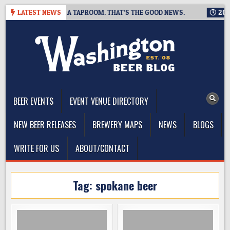
Skip
NG IS CLOSING A TAPROOM. THAT’S THE GOOD NEWS.
LATEST NEWS
2026-08
to
content
The Washington Beer Blog
Beer news and information for Washington, the Northwest, and
Beyond
BEER EVENTS
EVENT VENUE DIRECTORY
NEW BEER RELEASES
BREWERY MAPS
NEWS
BLOGS
WRITE FOR US
ABOUT/CONTACT
Tag:
spokane beer