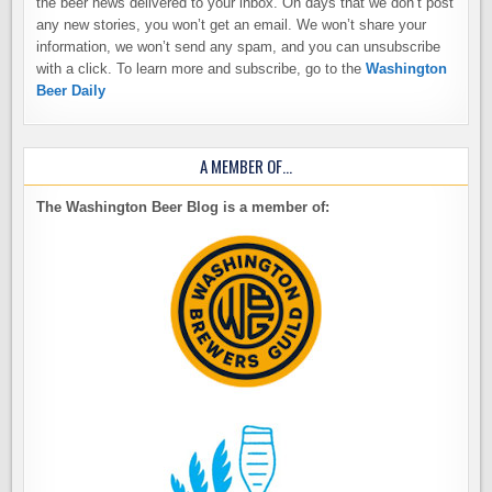
the beer news delivered to your inbox. On days that we don’t post
any new stories, you won’t get an email. We won’t share your
information, we won’t send any spam, and you can unsubscribe
with a click. To learn more and subscribe, go to the
Washington
Beer Daily
A MEMBER OF…
The Washington Beer Blog is a member of: