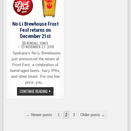
CHRISTMAS
GIVING
No-Li Brewhouse Frost
Fest returns on
December 21st
KENDALL JONES
NOVEMBER 27, 2019
Spokane’s No-Li Brewhouse
just announced the return of
Frost Fest, a celebration of
barrel-aged beers, hazy IPAs,
and other treats. For one low
price, you…
NO-
CONTINUE READING
LI
BREWHOUSE
FROST
FEST
RETURNS
Posts
ON
← Newer posts
1
2
3
Older posts →
DECEMBER
pagination
21ST