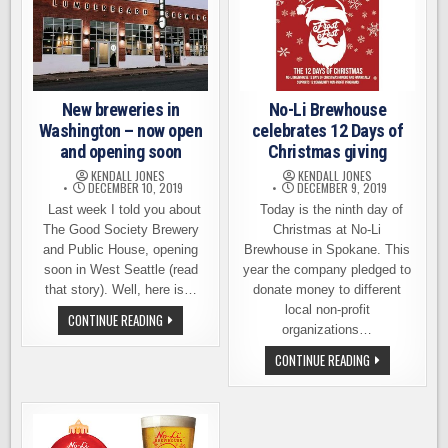
EXPO
A
’74
BIG
DEAL
New breweries in
No-Li Brewhouse
Washington – now open
celebrates 12 Days of
and opening soon
Christmas giving
KENDALL JONES
KENDALL JONES
DECEMBER 10, 2019
DECEMBER 9, 2019
Last week I told you about
Today is the ninth day of
The Good Society Brewery
Christmas at No-Li
and Public House, opening
Brewhouse in Spokane. This
soon in West Seattle (read
year the company pledged to
that story). Well, here is…
donate money to different
local non-profit
NEW
CONTINUE READING
BREWERIES
organizations…
IN
WASHINGTON
NO-
CONTINUE READING
–
LI
NOW
BREWHOUSE
OPEN
CELEBRATES
AND
12
OPENING
DAYS
SOON
OF