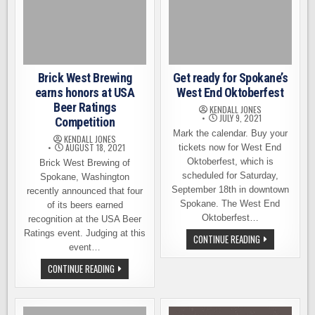
Brick West Brewing
Get ready for Spokane’s
earns honors at USA
West End Oktoberfest
Beer Ratings
KENDALL JONES
JULY 9, 2021
Competition
Mark the calendar. Buy your
KENDALL JONES
AUGUST 18, 2021
tickets now for West End
Oktoberfest, which is
Brick West Brewing of
scheduled for Saturday,
Spokane, Washington
September 18th in downtown
recently announced that four
Spokane. The West End
of its beers earned
Oktoberfest…
recognition at the USA Beer
Ratings event. Judging at this
GET
CONTINUE READING
READY
event…
FOR
SPOKANE’S
BRICK
CONTINUE READING
WEST
WEST
END
BREWING
OKTOBERFEST
EARNS
HONORS
AT