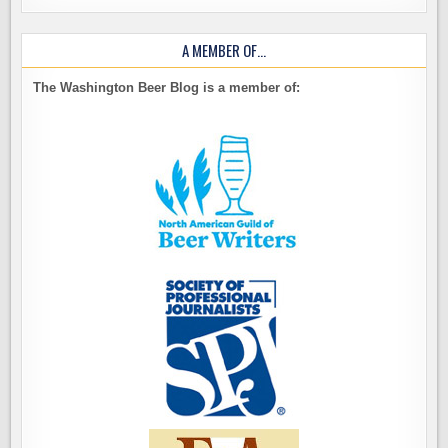
A MEMBER OF…
The Washington Beer Blog is a member of: