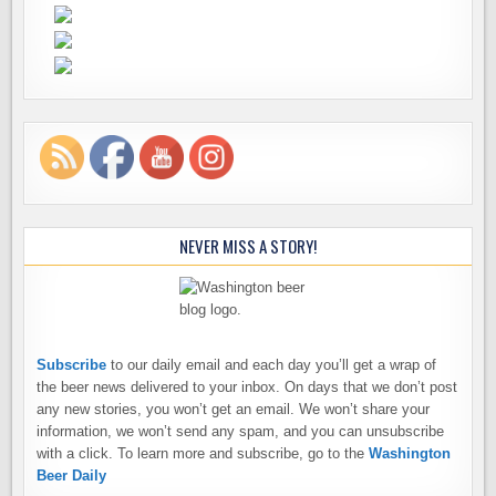
NEVER MISS A STORY!
Subscribe
to our daily email and each day you’ll get a wrap of
the beer news delivered to your inbox. On days that we don’t post
any new stories, you won’t get an email. We won’t share your
information, we won’t send any spam, and you can unsubscribe
with a click. To learn more and subscribe, go to the
Washington
Beer Daily