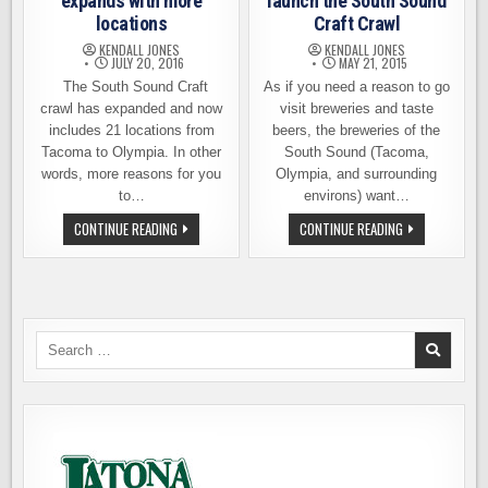
expands with more
launch the South Sound
locations
Craft Crawl
KENDALL JONES
KENDALL JONES
JULY 20, 2016
MAY 21, 2015
The South Sound Craft
As if you need a reason to go
crawl has expanded and now
visit breweries and taste
includes 21 locations from
beers, the breweries of the
Tacoma to Olympia. In other
South Sound (Tacoma,
words, more reasons for you
Olympia, and surrounding
to…
environs) want…
SOUTH
BREWERIES
CONTINUE READING
CONTINUE READING
SOUND
UNITE
CRAFT
TO
CRAWL
LAUNCH
EXPANDS
THE
WITH
SOUTH
MORE
SOUND
LOCATIONS
CRAFT
CRAWL
Search
for: