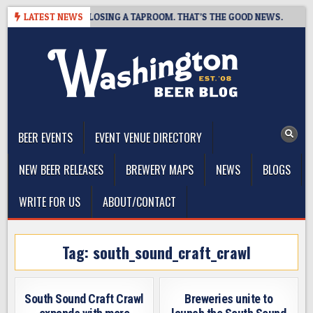
Skip
HOT BREWING IS CLOSING A TAPROOM. THAT’S THE GOOD NEWS.
LATEST NEWS
to
content
The Washington Beer Blog
Beer news and information for Washington, the Northwest, and
Beyond
BEER EVENTS
EVENT VENUE DIRECTORY
NEW BEER RELEASES
BREWERY MAPS
NEWS
BLOGS
WRITE FOR US
ABOUT/CONTACT
Tag:
south_sound_craft_crawl
South Sound Craft Crawl
Breweries unite to