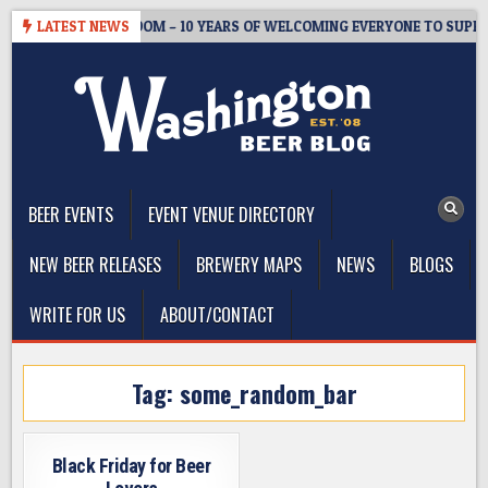
Skip
WMASTER’S TAPROOM – 10 YEARS OF WELCOMING EVERYONE TO SUPPOR
LATEST NEWS
to
content
The Washington Beer Blog
Beer news and information for Washington, the Northwest, and
Beyond
BEER EVENTS
EVENT VENUE DIRECTORY
NEW BEER RELEASES
BREWERY MAPS
NEWS
BLOGS
WRITE FOR US
ABOUT/CONTACT
Tag:
some_random_bar
Black Friday for Beer