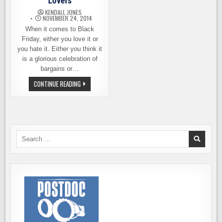
Lovers
KENDALL JONES
NOVEMBER 24, 2014
When it comes to Black
Friday, either you love it or
you hate it. Either you think it
is a glorious celebration of
bargains or…
BLACK
CONTINUE READING
FRIDAY
FOR
BEER
LOVERS
Search
for: