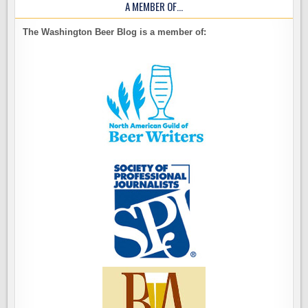
A MEMBER OF…
The Washington Beer Blog is a member of: