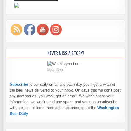
NEVER MISS A STORY!
Subscribe
to our daily email and each day you’ll get a wrap of
the beer news delivered to your inbox. On days that we don’t post
any new stories, you won’t get an email. We won’t share your
information, we won’t send any spam, and you can unsubscribe
with a click. To learn more and subscribe, go to the
Washington
Beer Daily