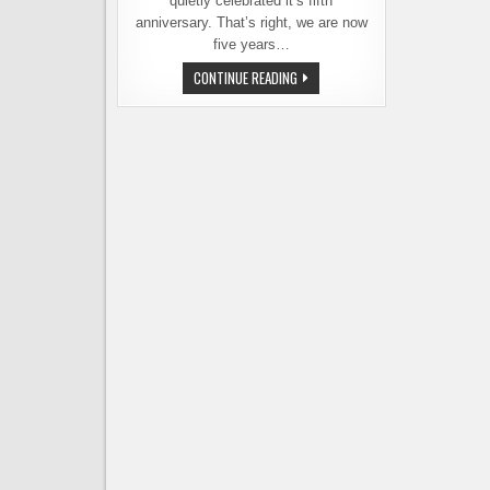
quietly celebrated it’s fifth
anniversary. That’s right, we are now
five years…
ANNIVERSARY
CONTINUE READING
POST:
REMEMBER
WHEN
BREAKAWAY
HAD
NOT
YET
BROKEN?