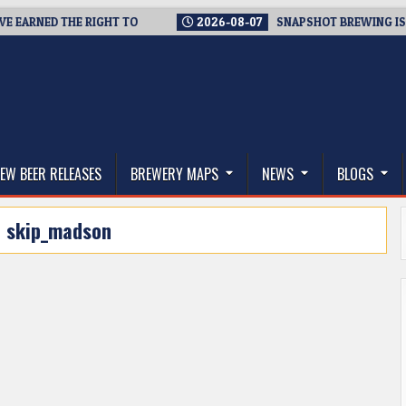
EARNED THE RIGHT TO
2026-08-07
SNAPSHOT BREWING IS CLO
thwest, and Beyond
EW BEER RELEASES
BREWERY MAPS
NEWS
BLOGS
:
skip_madson