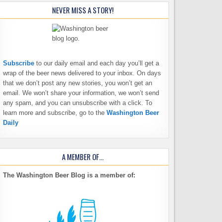
NEVER MISS A STORY!
Subscribe
to our daily email and each day you’ll get a
wrap of the beer news delivered to your inbox. On days
that we don’t post any new stories, you won’t get an
email. We won’t share your information, we won’t send
any spam, and you can unsubscribe with a click. To
learn more and subscribe, go to the
Washington Beer
Daily
A MEMBER OF…
The Washington Beer Blog is a member of: