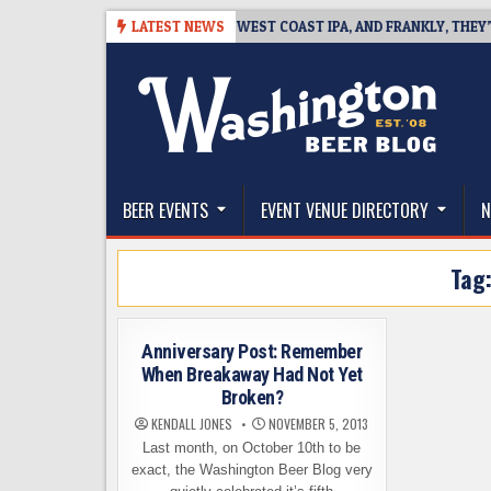
Skip
6-08-08
BREAKSIDE DEFINES WEST COAST IPA, AND FRANKLY, THEY’VE 
LATEST NEWS
to
content
The Washington Beer Blog
Beer news and information for Washington, the Nor
BEER EVENTS
EVENT VENUE DIRECTORY
N
Tag
Anniversary Post: Remember
When Breakaway Had Not Yet
Broken?
KENDALL JONES
NOVEMBER 5, 2013
Last month, on October 10th to be
exact, the Washington Beer Blog very