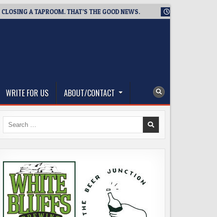
SING A TAPROOM. THAT’S THE GOOD NEWS.
2026-08-06
TICK
WRITE FOR US
ABOUT/CONTACT
Search
for: