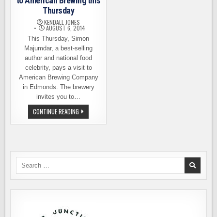
to American Brewing this
Thursday
KENDALL JONES
AUGUST 6, 2014
This Thursday, Simon
Majumdar, a best-selling
author and national food
celebrity, pays a visit to
American Brewing Company
in Edmonds. The brewery
invites you to…
SIMON
CONTINUE READING
MAJUMDAR
RETURNS
TO
AMERICAN
BREWING
THIS
THURSDAY
Search
for: