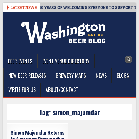
Skip
R’S TAPROOM – 10 YEARS OF WELCOMING EVERYONE TO SUPPORT THE 
LATEST NEWS
to
content
The Washington Beer Blog
Beer news and information for Washington, the Northwest, and
Beyond
BEER EVENTS
EVENT VENUE DIRECTORY
NEW BEER RELEASES
BREWERY MAPS
NEWS
BLOGS
WRITE FOR US
ABOUT/CONTACT
Tag:
simon_majumdar
Simon Majumdar Returns