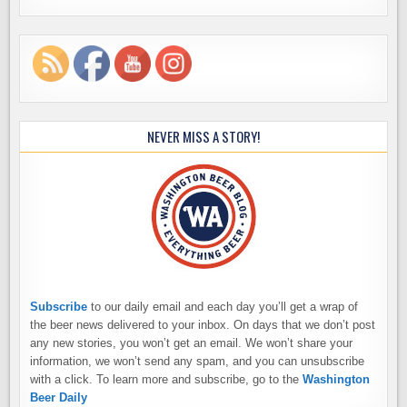
NEVER MISS A STORY!
Subscribe
to our daily email and each day you’ll get a wrap of
the beer news delivered to your inbox. On days that we don’t post
any new stories, you won’t get an email. We won’t share your
information, we won’t send any spam, and you can unsubscribe
with a click. To learn more and subscribe, go to the
Washington
Beer Daily