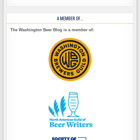
A MEMBER OF…
The Washington Beer Blog is a member of: