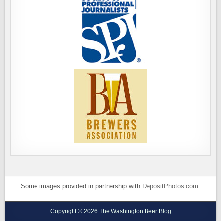
Some images provided in partnership with
DepositPhotos.com
.
Copyright © 2026 The Washington Beer Blog