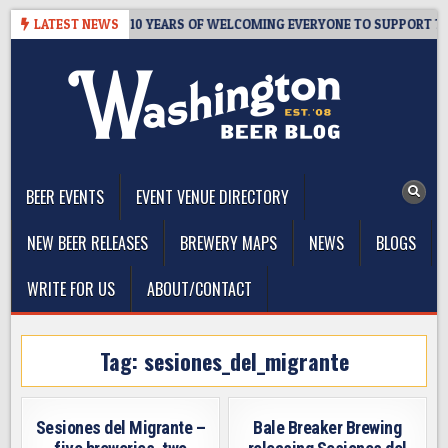
Skip
R’S TAPROOM – 10 YEARS OF WELCOMING EVERYONE TO SUPPORT THE
LATEST NEWS
to
content
The Washington Beer Blog
Beer news and information for Washington, the Northwest, and
Beyond
BEER EVENTS
EVENT VENUE DIRECTORY
NEW BEER RELEASES
BREWERY MAPS
NEWS
BLOGS
WRITE FOR US
ABOUT/CONTACT
Tag:
sesiones_del_migrante
Sesiones del Migrante –
Bale Breaker Brewing