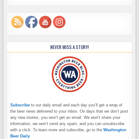
NEVER MISS A STORY!
Subscribe
to our daily email and each day you’ll get a wrap of
the beer news delivered to your inbox. On days that we don’t post
any new stories, you won’t get an email. We won’t share your
information, we won’t send any spam, and you can unsubscribe
with a click. To learn more and subscribe, go to the
Washington
Beer Daily