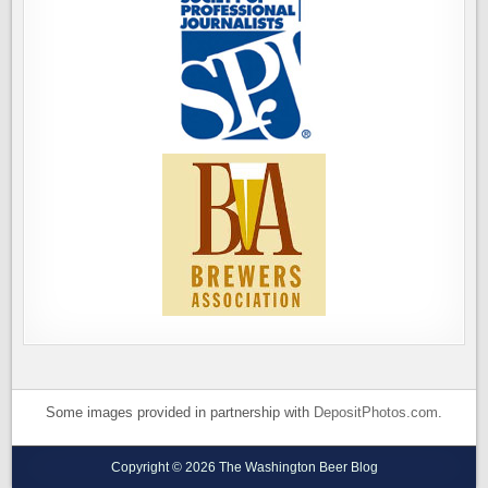
Some images provided in partnership with
DepositPhotos.com
.
Copyright © 2026 The Washington Beer Blog