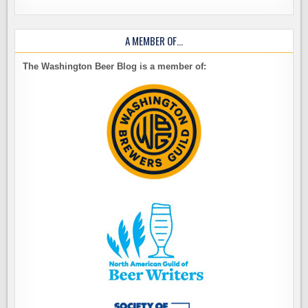
A MEMBER OF…
The Washington Beer Blog is a member of: