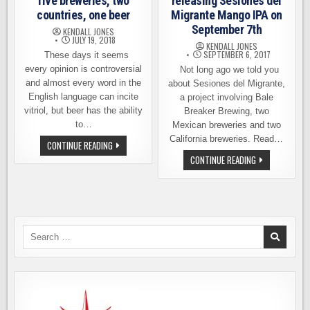
five breweries, two
releasing Sesiones del
countries, one beer
Migrante Mango IPA on
September 7th
KENDALL JONES
JULY 19, 2018
KENDALL JONES
SEPTEMBER 6, 2017
These days it seems
every opinion is controversial
Not long ago we told you
and almost every word in the
about Sesiones del Migrante,
English language can incite
a project involving Bale
vitriol, but beer has the ability
Breaker Brewing, two
to…
Mexican breweries and two
California breweries. Read…
SESIONES
CONTINUE READING
DEL
BALE
CONTINUE READING
MIGRANTE
BREAKER
–
BREWING
FIVE
RELEASING
BREWERIES,
SESIONES
TWO
DEL
COUNTRIES,
MIGRANTE
ONE
MANGO
BEER
IPA
Search
ON
for:
SEPTEMBER
7TH