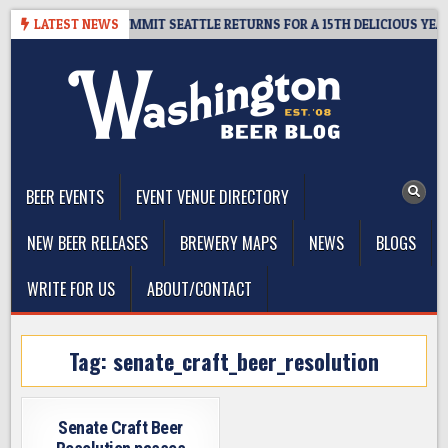
Skip
VEAWAY – CIDER SUMMIT SEATTLE RETURNS FOR A 15TH DELICIOUS YEAR
LATEST NEWS
to
content
The Washington Beer Blog
Beer news and information for Washington, the Northwest, and
Beyond
BEER EVENTS
EVENT VENUE DIRECTORY
NEW BEER RELEASES
BREWERY MAPS
NEWS
BLOGS
WRITE FOR US
ABOUT/CONTACT
Tag:
senate_craft_beer_resolution
Senate Craft Beer