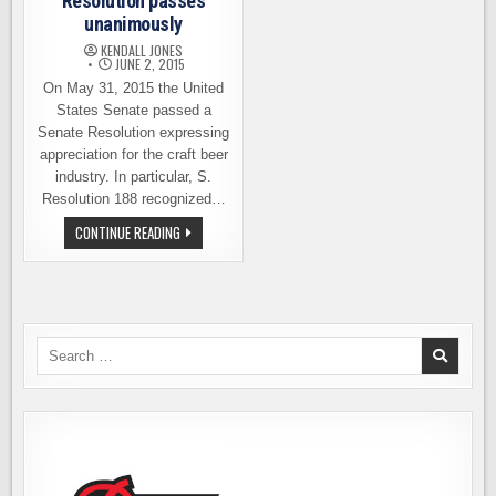
Resolution passes
unanimously
KENDALL JONES
JUNE 2, 2015
On May 31, 2015 the United
States Senate passed a
Senate Resolution expressing
appreciation for the craft beer
industry. In particular, S.
Resolution 188 recognized…
SENATE
CONTINUE READING
CRAFT
BEER
RESOLUTION
PASSES
UNANIMOUSLY
Search
for: