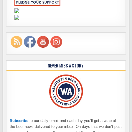
NEVER MISS A STORY!
Subscribe
to our daily email and each day you’ll get a wrap of
the beer news delivered to your inbox. On days that we don’t post