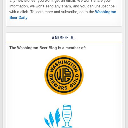
any new stories, you won’t get an email. We won’t share your
information, we won’t send any spam, and you can unsubscribe
with a click. To learn more and subscribe, go to the
Washington
Beer Daily
A MEMBER OF…
The Washington Beer Blog is a member of: