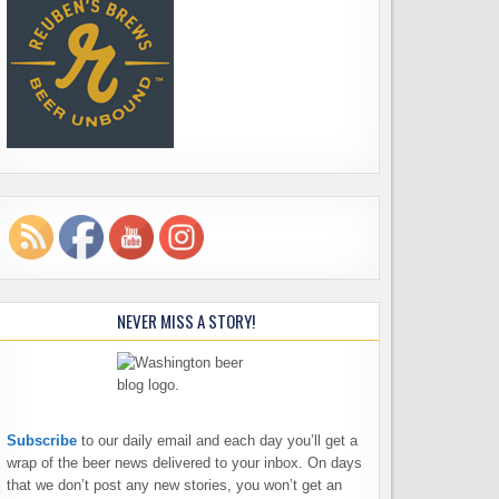
NEVER MISS A STORY!
Subscribe
to our daily email and each day you’ll get a
wrap of the beer news delivered to your inbox. On days
that we don’t post any new stories, you won’t get an