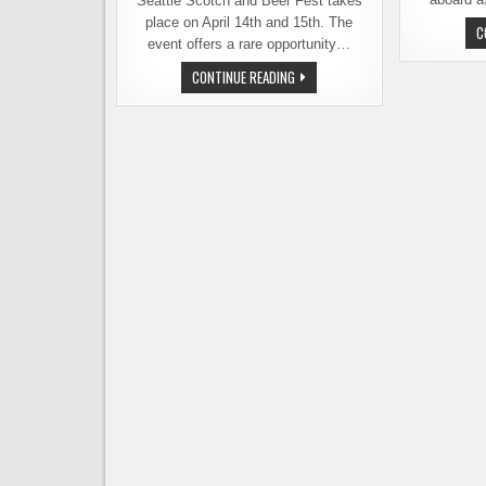
Seattle Scotch and Beer Fest takes
place on April 14th and 15th. The
C
event offers a rare opportunity…
SEATTLE
CONTINUE READING
SCOTCH
AND
BEER
FEST
COMBINES
TOP
NOTCH
BEER
AND
TOP
SHELF
SCOTCH