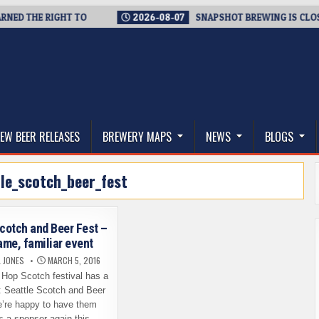
 THE RIGHT TO
2026-08-07
SNAPSHOT BREWING IS CLOSING 
thwest, and Beyond
EW BEER RELEASES
BREWERY MAPS
NEWS
BLOGS
le_scotch_beer_fest
Scotch and Beer Fest –
me, familiar event
L JONES
MARCH 5, 2016
 Hop Scotch festival has a
 Seattle Scotch and Beer
’re happy to have them
s a sponsor again this…