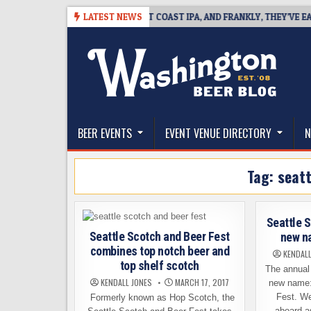
Skip
08
BREAKSIDE DEFINES WEST COAST IPA, AND FRANKLY, THEY’VE EARNED
LATEST NEWS
to
content
The Washington Beer Blog
Beer news and information for Washington, the Nor
BEER EVENTS
EVENT VENUE DIRECTORY
N
Tag:
seatt
Seattle 
Seattle Scotch and Beer Fest
new na
combines top notch beer and
KENDAL
top shelf scotch
The annual
KENDALL JONES
MARCH 17, 2017
new name:
Fest. We
Formerly known as Hop Scotch, the
aboard a