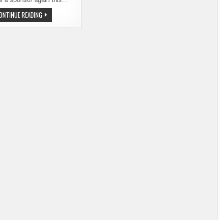
SEATTLE
ONTINUE READING
SCOTCH
AND
BEER
FEST
–
NEW
NAME,
FAMILIAR
EVENT