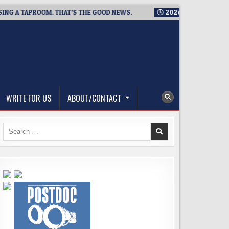
A TAPROOM. THAT’S THE GOOD NEWS.
2026-08-06
TICKET GIV
WRITE FOR US
ABOUT/CONTACT
Search
for: