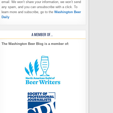
email. We won’t share your information, we won’t send
any spam, and you can unsubscribe with a click. To
learn more and subscribe, go to the
Washington Beer
Daily
A MEMBER OF…
The Washington Beer Blog is a member of: