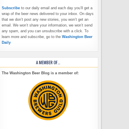
Subscribe
to our daily email and each day you’ll get a
wrap of the beer news delivered to your inbox. On days
that we don’t post any new stories, you won’t get an
email. We won’t share your information, we won’t send
any spam, and you can unsubscribe with a click. To
learn more and subscribe, go to the
Washington Beer
Daily
A MEMBER OF…
The Washington Beer Blog is a member of: