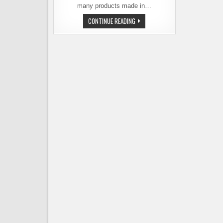
many products made in…
SEATTLE
CONTINUE READING
MADE
BREWERS
NIGHT
AT
THE
BEVERIDGE
PLACE