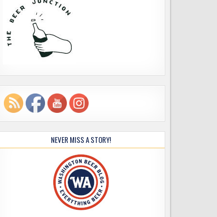
NEVER MISS A STORY!