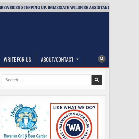
IES STEPPING UP. IMMEDIATE WILDFIRE ASSISTANCE: YOU CAN HELP!
WRITE FOR US
ABOUT/CONTACT
Search
for: