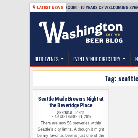
Skip
08-05
BREWMASTER’S TAPROOM – 10 YEARS OF WELCOMING EVERYON
LATEST NEWS
to
content
The Washington Beer Blog
Beer news and information for Washington, the Nor
BEER EVENTS
EVENT VENUE DIRECTORY
N
Tag:
seattl
Seattle Made Brewers Night at
the Beveridge Place
KENDALL JONES
SEPTEMBER 21, 2015
There are now 56 breweries within
Seattle’s city limits. Although it might
be my favorite, beer is just one of the