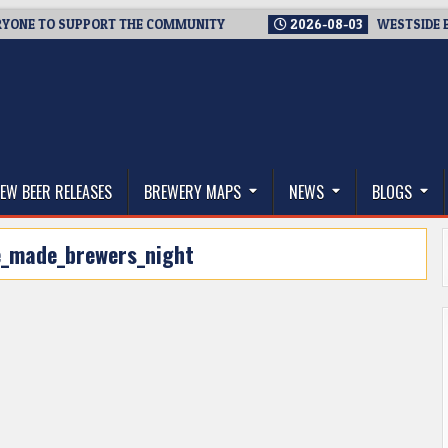
E TO SUPPORT THE COMMUNITY
2026-08-03
WESTSIDE BREWER
thwest, and Beyond
EW BEER RELEASES
BREWERY MAPS
NEWS
BLOGS
e_made_brewers_night