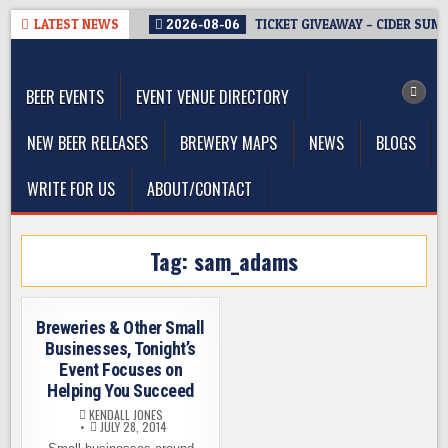
Skip
LATEST NEWS
2026-08-06
TICKET GIVEAWAY – CIDER SUM
to
The Washington Beer Blog
content
Beer news and information for Washington, the Northwest, and
Beyond
BEER EVENTS
EVENT VENUE DIRECTORY
NEW BEER RELEASES
BREWERY MAPS
NEWS
BLOGS
WRITE FOR US
ABOUT/CONTACT
Tag:
sam_adams
Breweries & Other Small
Businesses, Tonight’s
Event Focuses on
Helping You Succeed
KENDALL JONES
JULY 28, 2014