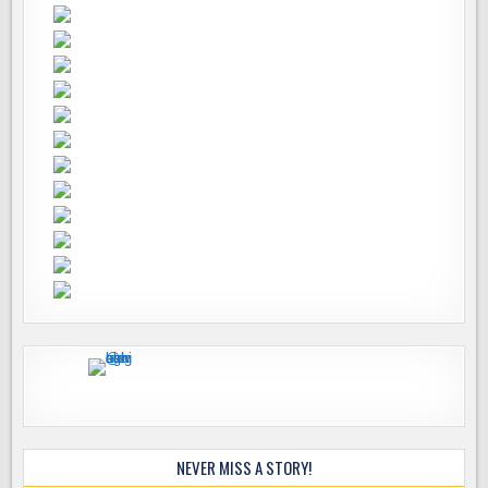
NEVER MISS A STORY!