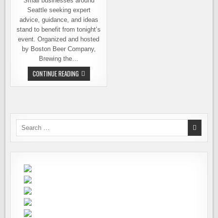
Small businesses around
Seattle seeking expert
advice, guidance, and ideas
stand to benefit from tonight’s
event. Organized and hosted
by Boston Beer Company,
Brewing the…
BREWERIES
CONTINUE READING
&
OTHER
SMALL
BUSINESSES,
TONIGHT’S
EVENT
FOCUSES
ON
Search
HELPING
for:
YOU
SUCCEED