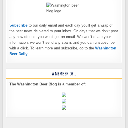
Subscribe
to our daily email and each day you’ll get a wrap of
the beer news delivered to your inbox. On days that we don’t post
any new stories, you won’t get an email. We won’t share your
information, we won’t send any spam, and you can unsubscribe
with a click. To learn more and subscribe, go to the
Washington
Beer Daily
A MEMBER OF…
The Washington Beer Blog is a member of: