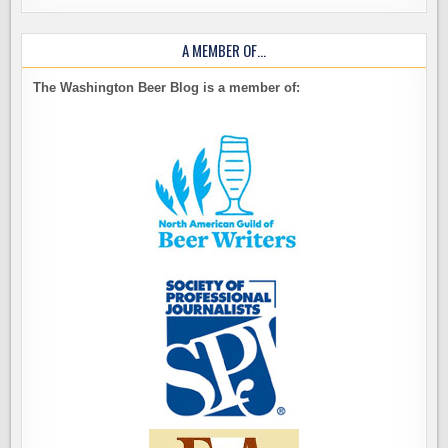
A MEMBER OF…
The Washington Beer Blog is a member of: