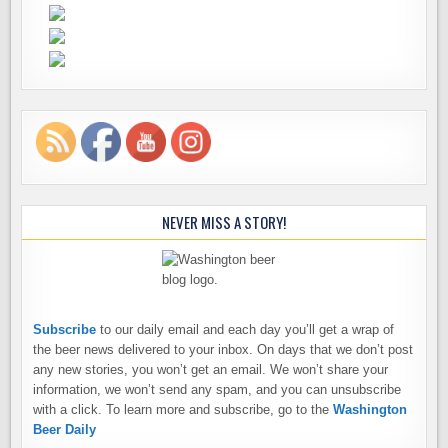
NEVER MISS A STORY!
Subscribe
to our daily email and each day you’ll get a wrap of
the beer news delivered to your inbox. On days that we don’t post
any new stories, you won’t get an email. We won’t share your
information, we won’t send any spam, and you can unsubscribe
with a click. To learn more and subscribe, go to the
Washington
Beer Daily