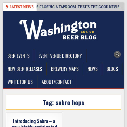
Skip
PSHOT BREWING IS CLOSING A TAPROOM. THAT’S THE GOOD NEWS.
LATEST NEWS
to
content
The Washington Beer Blog
Beer news and information for Washington, the Northwest, and
Beyond
BEER EVENTS
EVENT VENUE DIRECTORY
NEW BEER RELEASES
BREWERY MAPS
NEWS
BLOGS
WRITE FOR US
ABOUT/CONTACT
Tag:
sabro hops
Introducing Sabro – a