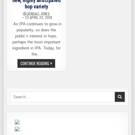
new, highly anticipated
hop variety
KENDALL JONES
APRIL 23, 2018
As IPA continues to grow in
popularity, so does the
public’s interest in hops,
perhaps the most important
ingredient in IPA. Today, for
the…
INTRODUCING
CONTINUE READING
SABRO
–
A
NEW,
HIGHLY
ANTICIPATED
HOP
VARIETY
Search
for: