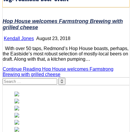
Hop House welcomes Farmstrong Brewing with
grilled cheese
Kendall Jones
August 23, 2018
With over 50 taps, Redmond’s Hop House boasts, perhaps,
the Eastside’s most robust selection of mostly-local beers on
draft. Along with that, a kitchen pumping…
Continue Reading
Hop House welcomes Farmstrong
Brewing with grilled cheese
Search
for: