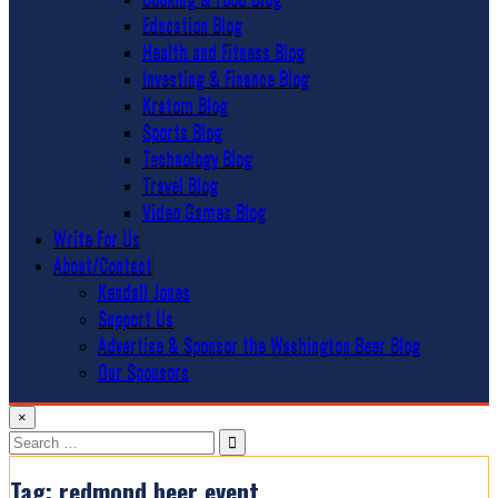
Education Blog
Health and Fitness Blog
Investing & Finance Blog
Kratom Blog
Sports Blog
Technology Blog
Travel Blog
Video Games Blog
Write For Us
About/Contact
Kendall Jones
Support Us
Advertise & Sponsor the Washington Beer Blog
Our Sponsors
×
Search
for:
Tag:
redmond beer event