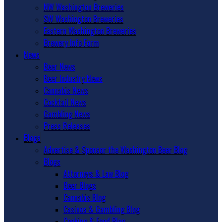
NW Washington Breweries
SW Washington Breweries
Eastern Washington Breweries
Brewery Info Form
News
Beer News
Beer Industry News
Cannabis News
Cocktail News
Gambling News
Press Releases
Blogs
Advertise & Sponsor the Washington Beer Blog
Blogs
Attorneys & Law Blog
Beer Blogs
Cannabis Blog
Casinos & Gambling Blog
Cooking & Food Blog