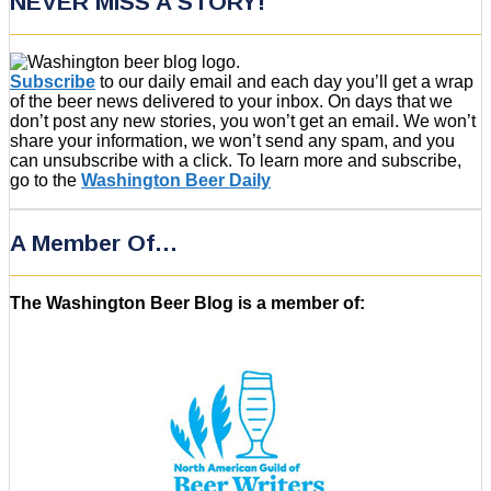
NEVER MISS A STORY!
Subscribe
to our daily email and each day you’ll get a wrap
of the beer news delivered to your inbox. On days that we
don’t post any new stories, you won’t get an email. We won’t
share your information, we won’t send any spam, and you
can unsubscribe with a click. To learn more and subscribe,
go to the
Washington Beer Daily
A Member Of…
The Washington Beer Blog is a member of: