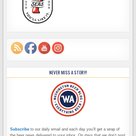
NEVER MISS A STORY!
Subscribe
to our daily email and each day you’ll get a wrap of
the beer news delivered to your inbox. On days that we don’t post