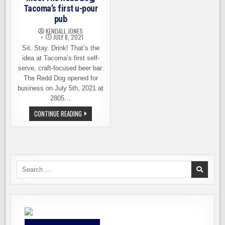
Tacoma’s first u-pour
pub
KENDALL JONES
JULY 8, 2021
Sit. Stay. Drink! That’s the
idea at Tacoma’s first self-
serve, craft-focused beer bar.
The Redd Dog opened for
business on July 5th, 2021 at
2805…
MEET
CONTINUE READING
THE
REDD
DOG,
TACOMA’S
FIRST
U-
POUR
PUB
Search
for: