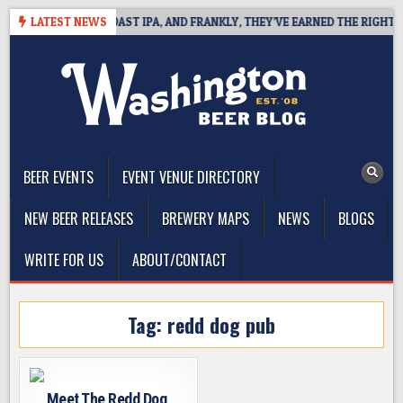
Skip
 DEFINES WEST COAST IPA, AND FRANKLY, THEY’VE EARNED THE RIGHT TO
LATEST NEWS
to
content
The Washington Beer Blog
Beer news and information for Washington, the Northwest, and
Beyond
BEER EVENTS
EVENT VENUE DIRECTORY
NEW BEER RELEASES
BREWERY MAPS
NEWS
BLOGS
WRITE FOR US
ABOUT/CONTACT
Tag:
redd dog pub
Meet The Redd Dog,