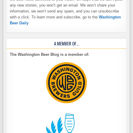
any new stories, you won’t get an email. We won’t share your
information, we won’t send any spam, and you can unsubscribe
with a click. To learn more and subscribe, go to the
Washington
Beer Daily
A MEMBER OF…
The Washington Beer Blog is a member of: