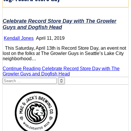
Celebrate Record Store Day with The Growler
Guys and Dogfish Head
Kendall Jones
April 11, 2019
This Saturday, April 13th is Record Store Day, an event not
lost on the folks at The Growler Guys in Seattle’s Lake City
neighborhood…
Continue Reading
Celebrate Record Store Day with The
Growler Guys and Dogfish Head
Search
for: