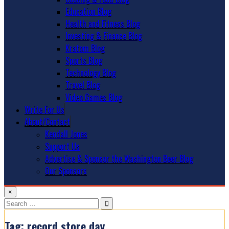
Education Blog
Health and Fitness Blog
Investing & Finance Blog
Kratom Blog
Sports Blog
Technology Blog
Travel Blog
Video Games Blog
Write For Us
About/Contact
Kendall Jones
Support Us
Advertise & Sponsor the Washington Beer Blog
Our Sponsors
×
Search
for:
Tag:
record store day