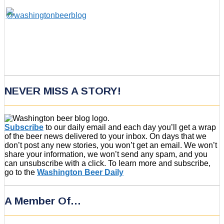
NEVER MISS A STORY!
Subscribe
to our daily email and each day you’ll get a wrap
of the beer news delivered to your inbox. On days that we
don’t post any new stories, you won’t get an email. We won’t
share your information, we won’t send any spam, and you
can unsubscribe with a click. To learn more and subscribe,
go to the
Washington Beer Daily
A Member Of…