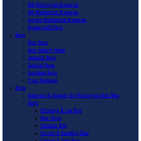
NW Washington Breweries
SW Washington Breweries
Eastern Washington Breweries
Brewery Info Form
News
Beer News
Beer Industry News
Cannabis News
Cocktail News
Gambling News
Press Releases
Blogs
Advertise & Sponsor the Washington Beer Blog
Blogs
Attorneys & Law Blog
Beer Blogs
Cannabis Blog
Casinos & Gambling Blog
Cooking & Food Blog