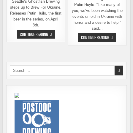
Seattle’s Ghostfish Brewing
Putin Huylo. “Like many of
steps up to Brew For Ukraine.
you, we’ve been watching the
Releases Putin Huilo, the first
events unfold in Ukraine with
beer in the series, on April
horror and a desire to help,”
8th.
said…
GHOSTFISH
CONTINUE READING
CHAINLINE
CONTINUE READING
BREWING
BREWING
INTRODUCES
RELEASES
ITS
BEER
BREW
TO
FOR
SUPPORT
UKRAINE,
UKRAINIAN
VICTORY
RELIEF
BEER
EFFORTS
Search
SERIES
for: