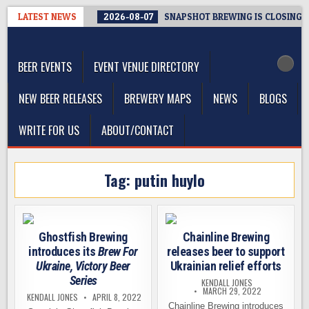
Skip
LATEST NEWS
2026-08-07
SNAPSHOT BREWING IS CLOSING A
to
The Washington Beer Blog
content
Beer news and information for Washington, the Northwest, and
Beyond
BEER EVENTS
EVENT VENUE DIRECTORY
NEW BEER RELEASES
BREWERY MAPS
NEWS
BLOGS
WRITE FOR US
ABOUT/CONTACT
Tag:
putin huylo
Ghostfish Brewing
Chainline Brewing
introduces its
Brew For
releases beer to support
Ukraine, Victory Beer
Ukrainian relief efforts
Series
KENDALL JONES
MARCH 29, 2022
KENDALL JONES
APRIL 8, 2022
Chainline Brewing introduces