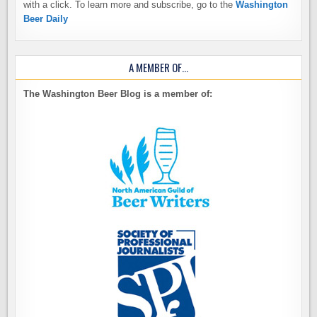
with a click. To learn more and subscribe, go to the
Washington
Beer Daily
A MEMBER OF…
The Washington Beer Blog is a member of: