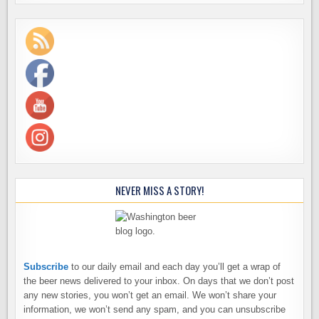
NEVER MISS A STORY!
Subscribe
to our daily email and each day you’ll get a wrap of
the beer news delivered to your inbox. On days that we don’t post
any new stories, you won’t get an email. We won’t share your
information, we won’t send any spam, and you can unsubscribe