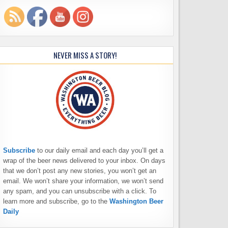
NEVER MISS A STORY!
Subscribe
to our daily email and each day you’ll get a
wrap of the beer news delivered to your inbox. On days
that we don’t post any new stories, you won’t get an
email. We won’t share your information, we won’t send
any spam, and you can unsubscribe with a click. To
learn more and subscribe, go to the
Washington Beer
Daily