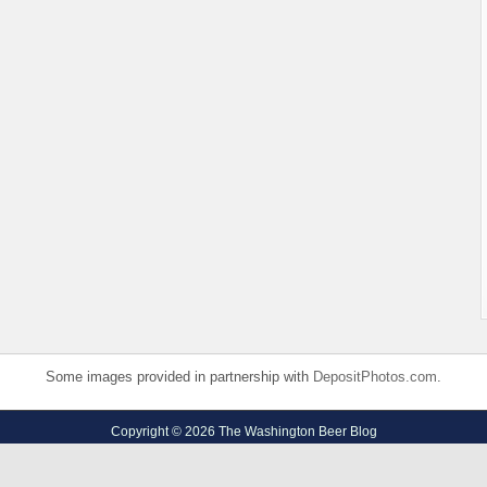
Some images provided in partnership with
DepositPhotos.com
.
Copyright © 2026 The Washington Beer Blog
Privacy Policy