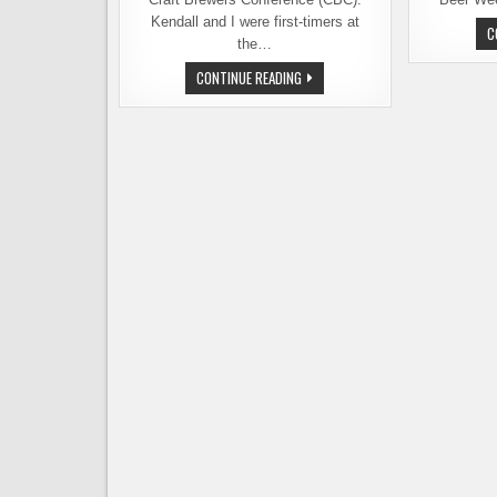
Kendall and I were first-timers at
C
the…
CRAFT
CONTINUE READING
BREWERS
CONFERENCE
RECAP