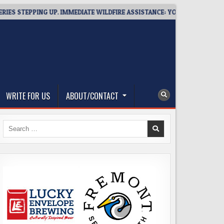
EPPING UP. IMMEDIATE WILDFIRE ASSISTANCE: YOU CAN HELP!
WRITE FOR US
ABOUT/CONTACT
Search
for: