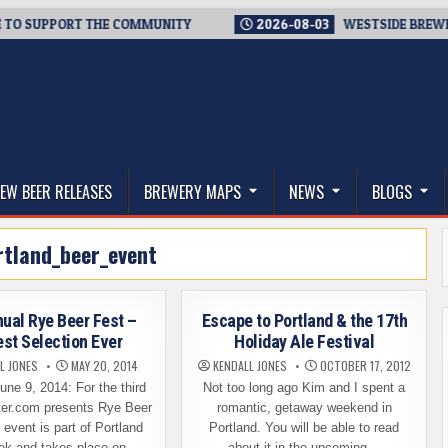
UPPORT THE COMMUNITY
2026-08-03
WESTSIDE BREWERIES ST
thwest, and Beyond
EW BEER RELEASES
BREWERY MAPS
NEWS
BLOGS
rtland_beer_event
nual Rye Beer Fest –
Escape to Portland & the 17th
est Selection Ever
Holiday Ale Festival
L JONES
MAY 20, 2014
KENDALL JONES
OCTOBER 17, 2012
ne 9, 2014: For the third
Not too long ago Kim and I spent a
ster.com presents Rye Beer
romantic, getaway weekend in
 event is part of Portland
Portland. You will be able to read
ek and takes place on…
about it in the upcoming…