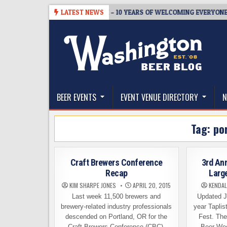
Skip
BREWMASTER’S TAPROOM – 10 YEARS OF WELCOMING EVERYONE TO S
LATEST NEWS
to
content
The Washington Beer Blog
Beer news and information for Washington, the Nor
BEER EVENTS
EVENT VENUE DIRECTORY
N
Tag:
po
Craft Brewers Conference
3rd An
Recap
Larg
KIM SHARPE JONES
APRIL 20, 2015
KENDAL
Last week 11,500 brewers and
Updated Ju
brewery-related industry professionals
year Tapli
descended on Portland, OR for the
Fest. The
Craft Brewers Conference (CBC).
Beer We