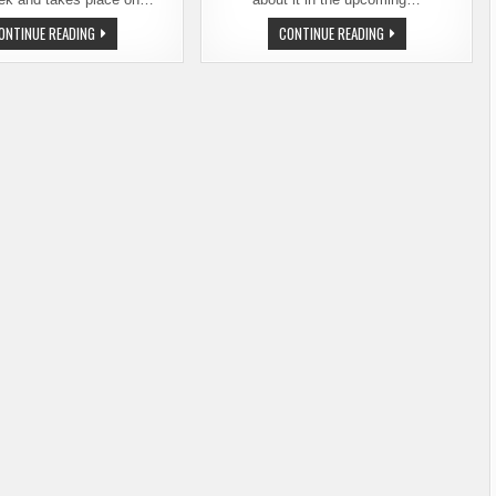
3RD
ESCAPE
ONTINUE READING
CONTINUE READING
ANNUAL
TO
RYE
PORTLAND
BEER
&
FEST
THE
–
17TH
LARGEST
HOLIDAY
SELECTION
ALE
EVER
FESTIVAL