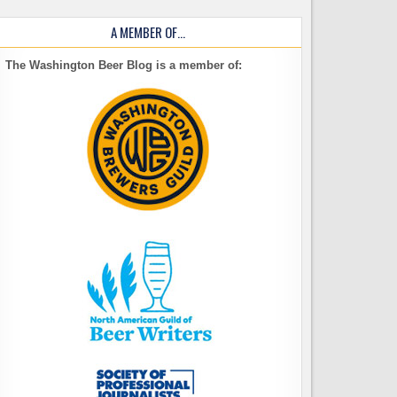
A MEMBER OF…
The Washington Beer Blog is a member of: