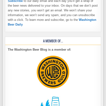
Subscribe
to our daily email and each day you’ll get a wrap of
the beer news delivered to your inbox. On days that we don’t post
any new stories, you won’t get an email. We won’t share your
information, we won’t send any spam, and you can unsubscribe
with a click. To learn more and subscribe, go to the
Washington
Beer Daily
A MEMBER OF…
The Washington Beer Blog is a member of: