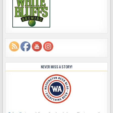
NEVER MISS A STORY!