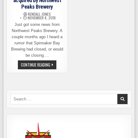
acquired by Northwest
Peaks Brewery
KENDALL JONES
NOVEMBER 8, 2016
Just got some news from
Northwest Peaks Brewery. A
couple months ago I heard a
rumor that Spinnaker Bay
Brewing had closed, or would
be closing….
SPINNAKER
CONTINUE READING
BAY
BREWING
ACQUIRED
BY
NORTHWEST
PEAKS
BREWERY
Search
for: