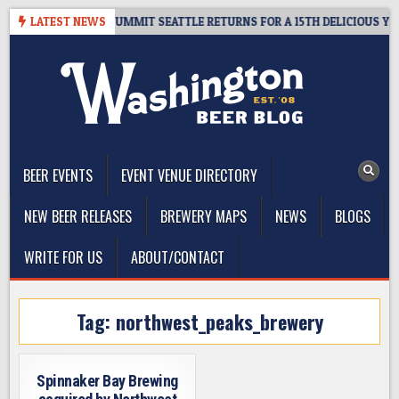
Skip
VEAWAY – CIDER SUMMIT SEATTLE RETURNS FOR A 15TH DELICIOUS YEAR
LATEST NEWS
to
content
The Washington Beer Blog
Beer news and information for Washington, the Northwest, and
Beyond
BEER EVENTS
EVENT VENUE DIRECTORY
NEW BEER RELEASES
BREWERY MAPS
NEWS
BLOGS
WRITE FOR US
ABOUT/CONTACT
Tag:
northwest_peaks_brewery
Spinnaker Bay Brewing