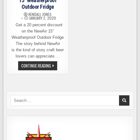
15″ Weatherproof
Outdoor Fridge
KENDALL JONES
JANUARY 2, 2020
Get a 20 percent discount
on the NewAir 15″
Weatherproof Outdoor Fridge
The story behind NewAir
is the kind of story craft beer
lovers can appreciate….
PRODUCT
CONTINUE READING
REVIEW
–
NEWAIR
15″
WEATHERPROOF
OUTDOOR
FRIDGE
Search
for: