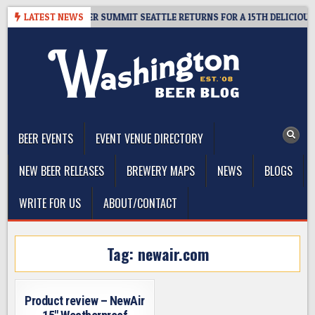
Skip
ET GIVEAWAY – CIDER SUMMIT SEATTLE RETURNS FOR A 15TH DELICIOUS Y
LATEST NEWS
to
content
The Washington Beer Blog
Beer news and information for Washington, the Northwest, and
Beyond
BEER EVENTS
EVENT VENUE DIRECTORY
NEW BEER RELEASES
BREWERY MAPS
NEWS
BLOGS
WRITE FOR US
ABOUT/CONTACT
Tag:
newair.com
Product review – NewAir