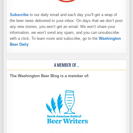
Subscribe
to our daily email and each day you’ll get a wrap of
the beer news delivered to your inbox. On days that we don’t post
any new stories, you won’t get an email. We won’t share your
information, we won’t send any spam, and you can unsubscribe
with a click. To learn more and subscribe, go to the
Washington
Beer Daily
A MEMBER OF…
The Washington Beer Blog is a member of: