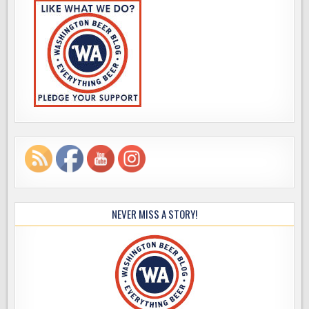
NEVER MISS A STORY!