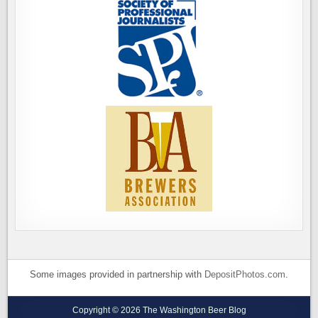
Some images provided in partnership with
DepositPhotos.com
.
Copyright © 2026 The Washington Beer Blog