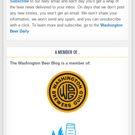
Subscribe
to our daily email and each day you’ll get a wrap of
the beer news delivered to your inbox. On days that we don’t post
any new stories, you won’t get an email. We won’t share your
information, we won’t send any spam, and you can unsubscribe
with a click. To learn more and subscribe, go to the
Washington
Beer Daily
A MEMBER OF…
The Washington Beer Blog is a member of: