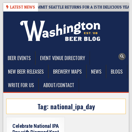
Skip
EAWAY – CIDER SUMMIT SEATTLE RETURNS FOR A 15TH DELICIOUS YEAR
LATEST NEWS
to
content
The Washington Beer Blog
Beer news and information for Washington, the Northwest, and
Beyond
BEER EVENTS
EVENT VENUE DIRECTORY
NEW BEER RELEASES
BREWERY MAPS
NEWS
BLOGS
WRITE FOR US
ABOUT/CONTACT
Tag:
national_ipa_day
Celebrate National IPA