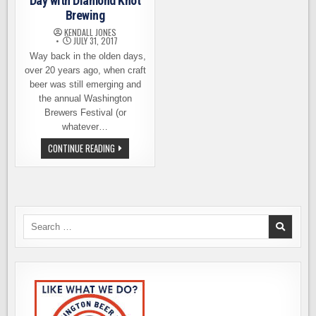
Day with Diamond Knot
Brewing
KENDALL JONES
JULY 31, 2017
Way back in the olden days,
over 20 years ago, when craft
beer was still emerging and
the annual Washington
Brewers Festival (or
whatever…
CELEBRATE
CONTINUE READING
NATIONAL
IPA
DAY
WITH
DIAMOND
KNOT
BREWING
Search
for: