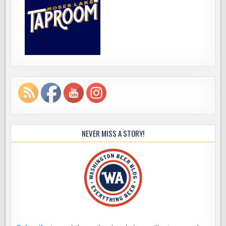
NEVER MISS A STORY!