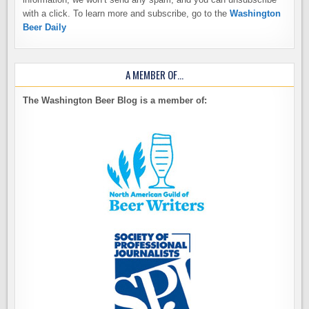
with a click. To learn more and subscribe, go to the
Washington
Beer Daily
A MEMBER OF…
The Washington Beer Blog is a member of: