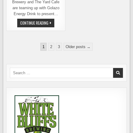
Brewery and The Yard Cafe
are teaming up with Golazo
Energy Drink to present…
BEERS
CONTINUE READING
AND
THE
BEAUTIFUL
GAME:
STREET
Posts
SOCCER
1
2
3
Older posts →
WITH
pagination
BEER
Search
for: