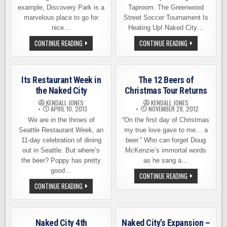
example, Discovery Park is a
Taproom. The Greenwood
marvelous place to go for
Street Soccer Tournament Is
nice…
Heating Up! Naked City…
BEERS
NAKED
CONTINUE READING
CONTINUE READING
MADE
CITY
BY
BREWING
WALKING,
PRESENTS
EVENT
STREET
NEXT
SOCCER
Its Restaurant Week in
The 12 Beers of
WEEK
TOURNAMENT
IN
the Naked City
Christmas Tour Returns
SEATTLE
KENDALL JONES
KENDALL JONES
APRIL 10, 2013
NOVEMBER 28, 2012
We are in the throes of
“On the first day of Christmas
Seattle Restaurant Week, an
my true love gave to me… a
11-day celebration of dining
beer.” Who can forget Doug
out in Seattle. But where’s
McKenzie’s immortal words
the beer? Poppy has pretty
as he sang a…
good…
THE
CONTINUE READING
12
ITS
CONTINUE READING
BEERS
RESTAURANT
OF
WEEK
CHRISTMAS
IN
TOUR
THE
RETURNS
NAKED
Naked City 4th
Naked City’s Expansion –
CITY