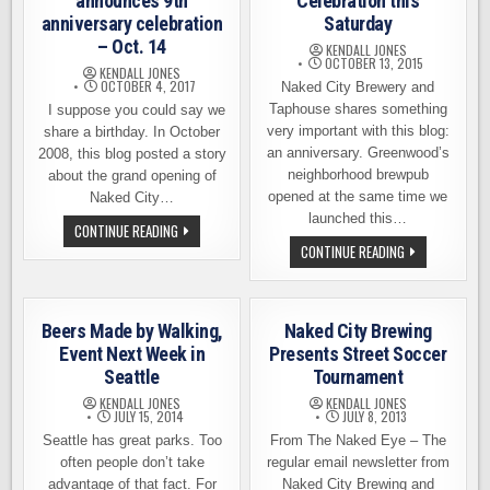
announces 9th
Celebration this
anniversary celebration
Saturday
– Oct. 14
KENDALL JONES
OCTOBER 13, 2015
KENDALL JONES
OCTOBER 4, 2017
Naked City Brewery and
Taphouse shares something
I suppose you could say we
very important with this blog:
share a birthday. In October
an anniversary. Greenwood’s
2008, this blog posted a story
neighborhood brewpub
about the grand opening of
opened at the same time we
Naked City…
launched this…
NAKED
CONTINUE READING
CITY
NAKED
CONTINUE READING
BREWING
CITY
ANNOUNCES
ANNIVERSARY
9TH
CELEBRATION
ANNIVERSARY
THIS
CELEBRATION
SATURDAY
–
Beers Made by Walking,
Naked City Brewing
OCT.
Event Next Week in
Presents Street Soccer
14
Seattle
Tournament
KENDALL JONES
KENDALL JONES
JULY 15, 2014
JULY 8, 2013
Seattle has great parks. Too
From The Naked Eye – The
often people don’t take
regular email newsletter from
advantage of that fact. For
Naked City Brewing and