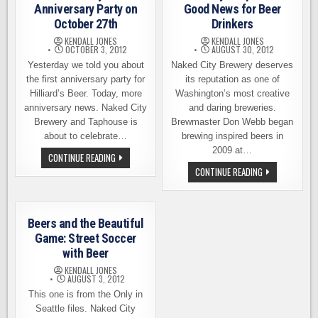
Anniversary Party on
Good News for Beer
October 27th
Drinkers
KENDALL JONES
KENDALL JONES
OCTOBER 3, 2012
AUGUST 30, 2012
Yesterday we told you about
Naked City Brewery deserves
the first anniversary party for
its reputation as one of
Hilliard’s Beer. Today, more
Washington’s most creative
anniversary news. Naked City
and daring breweries.
Brewery and Taphouse is
Brewmaster Don Webb began
about to celebrate…
brewing inspired beers in
2009 at…
NAKED
CONTINUE READING
CITY
NAKED
CONTINUE READING
4TH
CITY’S
ANNIVERSARY
EXPANSION
PARTY
–
ON
GOOD
OCTOBER
NEWS
27TH
Beers and the Beautiful
FOR
BEER
Game: Street Soccer
DRINKERS
with Beer
KENDALL JONES
AUGUST 3, 2012
This one is from the Only in
Seattle files. Naked City