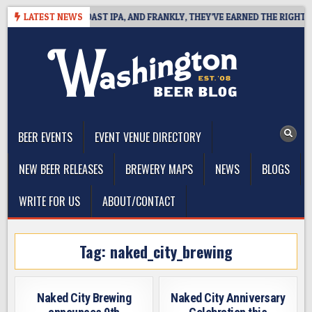
Skip
DEFINES WEST COAST IPA, AND FRANKLY, THEY’VE EARNED THE RIGHT TO
LATEST NEWS
to
content
The Washington Beer Blog
Beer news and information for Washington, the Northwest, and
Beyond
BEER EVENTS
EVENT VENUE DIRECTORY
NEW BEER RELEASES
BREWERY MAPS
NEWS
BLOGS
WRITE FOR US
ABOUT/CONTACT
Tag:
naked_city_brewing
Naked City Brewing
Naked City Anniversary