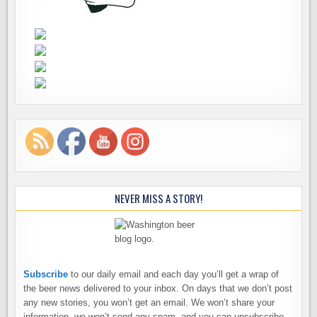
NEVER MISS A STORY!
Subscribe
to our daily email and each day you’ll get a wrap of
the beer news delivered to your inbox. On days that we don’t post
any new stories, you won’t get an email. We won’t share your
information, we won’t send any spam, and you can unsubscribe