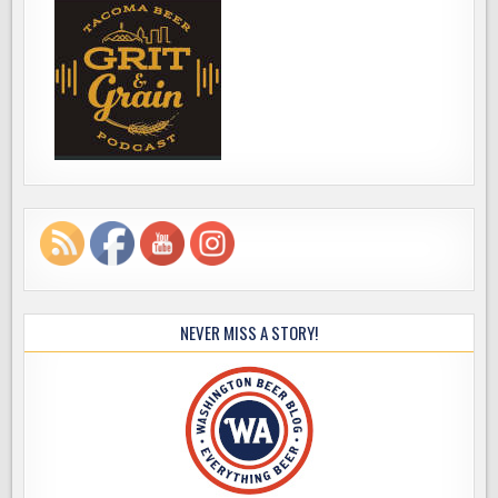
NEVER MISS A STORY!