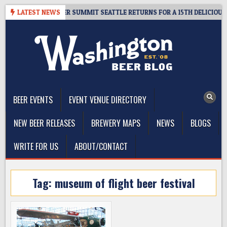
Skip
T GIVEAWAY – CIDER SUMMIT SEATTLE RETURNS FOR A 15TH DELICIOUS YE
LATEST NEWS
to
content
The Washington Beer Blog
Beer news and information for Washington, the Northwest, and
Beyond
BEER EVENTS
EVENT VENUE DIRECTORY
NEW BEER RELEASES
BREWERY MAPS
NEWS
BLOGS
WRITE FOR US
ABOUT/CONTACT
Tag:
museum of flight beer festival