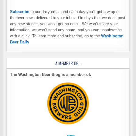
Subscribe
to our daily email and each day you’ll get a wrap of
the beer news delivered to your inbox. On days that we don’t post
any new stories, you won’t get an email. We won’t share your
information, we won’t send any spam, and you can unsubscribe
with a click. To learn more and subscribe, go to the
Washington
Beer Daily
A MEMBER OF…
The Washington Beer Blog is a member of: