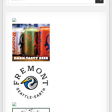
BEER
for:
FESTIVALS
EVER
–
HOPS
AND
PROPS