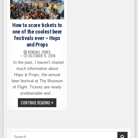
How to score tickets to
one of the coolest beer
festivals ever – Hops
and Props
KENDALL JONES
OCTOBER 11, 2018
In the past, I haven’t shared
much information about
Hops & Props, the annual
beer festival at The Museum
of Flight. Tickets are nearly
unobtainable and…
HOW
CONTINUE READING
TO
SCORE
TICKETS
TO
ONE
OF
THE
COOLEST
Search