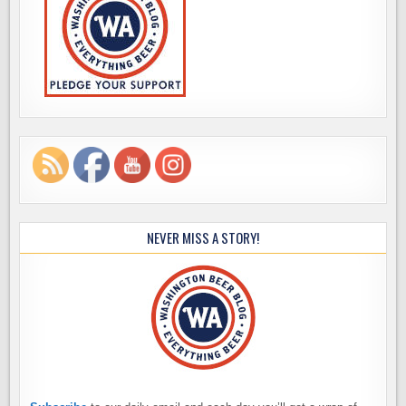
NEVER MISS A STORY!