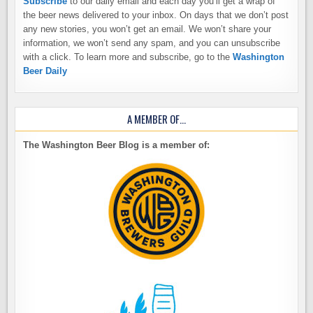
Subscribe
to our daily email and each day you’ll get a wrap of
the beer news delivered to your inbox. On days that we don’t post
any new stories, you won’t get an email. We won’t share your
information, we won’t send any spam, and you can unsubscribe
with a click. To learn more and subscribe, go to the
Washington
Beer Daily
A MEMBER OF…
The Washington Beer Blog is a member of: