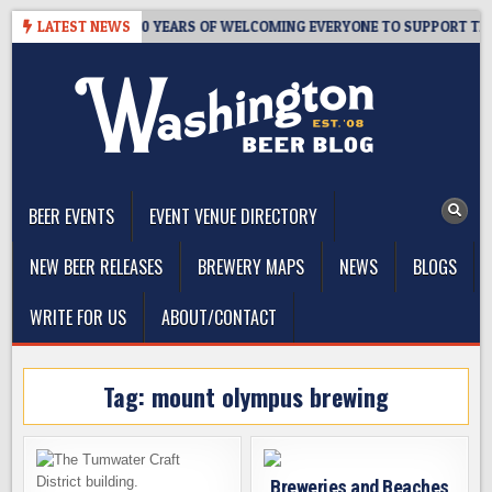
Skip
R’S TAPROOM – 10 YEARS OF WELCOMING EVERYONE TO SUPPORT THE
LATEST NEWS
to
content
The Washington Beer Blog
Beer news and information for Washington, the Northwest, and
Beyond
BEER EVENTS
EVENT VENUE DIRECTORY
NEW BEER RELEASES
BREWERY MAPS
NEWS
BLOGS
WRITE FOR US
ABOUT/CONTACT
Tag:
mount olympus brewing
Breweries and Beaches