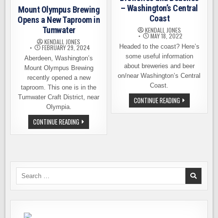
– Washington’s Central
Mount Olympus Brewing
Coast
Opens a New Taproom in
Tumwater
KENDALL JONES
MAY 18, 2022
KENDALL JONES
Headed to the coast? Here’s
FEBRUARY 29, 2024
some useful information
Aberdeen, Washington’s
about breweries and beer
Mount Olympus Brewing
on/near Washington’s Central
recently opened a new
Coast.
taproom. This one is in the
Tumwater Craft District, near
BREWERIES
CONTINUE READING
AND
Olympia.
BEACHES
–
MOUNT
CONTINUE READING
WASHINGTON’S
OLYMPUS
CENTRAL
BREWING
COAST
OPENS
A
NEW
TAPROOM
IN
TUMWATER
Search
for: