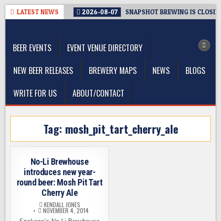
Skip
LATEST NEWS
2026-08-07
SNAPSHOT BREWING IS CLOSIN
to
The Washington Beer Blog
content
Beer news and information for Washington, the Northwest, and
Beyond
BEER EVENTS
EVENT VENUE DIRECTORY
NEW BEER RELEASES
BREWERY MAPS
NEWS
BLOGS
WRITE FOR US
ABOUT/CONTACT
Tag:
mosh_pit_tart_cherry_ale
No-Li Brewhouse
introduces new year-
round beer: Mosh Pit Tart
Cherry Ale
KENDALL JONES
NOVEMBER 4, 2014