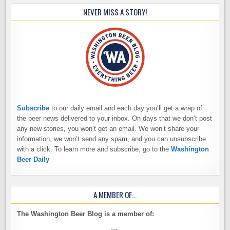
NEVER MISS A STORY!
Subscribe
to our daily email and each day you’ll get a wrap of
the beer news delivered to your inbox. On days that we don’t post
any new stories, you won’t get an email. We won’t share your
information, we won’t send any spam, and you can unsubscribe
with a click. To learn more and subscribe, go to the
Washington
Beer Daily
A MEMBER OF…
The Washington Beer Blog is a member of: