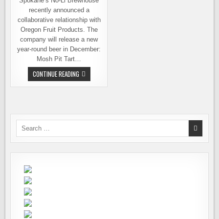
Spokane’s No-Li Brewhouse
recently announced a
collaborative relationship with
Oregon Fruit Products. The
company will release a new
year-round beer in December:
Mosh Pit Tart…
NO-
CONTINUE READING
LI
BREWHOUSE
INTRODUCES
NEW
YEAR-
ROUND
BEER:
MOSH
Search
PIT
for:
TART
CHERRY
ALE