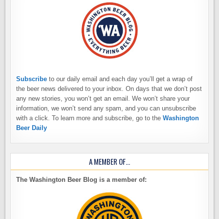
Subscribe
to our daily email and each day you’ll get a wrap of
the beer news delivered to your inbox. On days that we don’t post
any new stories, you won’t get an email. We won’t share your
information, we won’t send any spam, and you can unsubscribe
with a click. To learn more and subscribe, go to the
Washington
Beer Daily
A MEMBER OF…
The Washington Beer Blog is a member of: