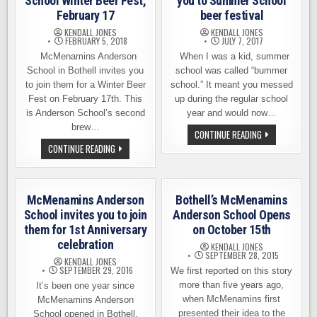
School Winter Beer Fest,
you to Summer School
February 17
beer festival
KENDALL JONES
KENDALL JONES
FEBRUARY 5, 2018
JULY 7, 2017
McMenamins Anderson
When I was a kid, summer
School in Bothell invites you
school was called “bummer
to join them for a Winter Beer
school.” It meant you messed
Fest on February 17th. This
up during the regular school
is Anderson School’s second
year and would now…
brew…
ANDERSON
CONTINUE READING
SCHOOL
MCMENAMINS
CONTINUE READING
INVITES
ANDERSON
YOU
SCHOOL
TO
WINTER
SUMMER
BEER
SCHOOL
FEST,
BEER
McMenamins Anderson
Bothell’s McMenamins
FEBRUARY
FESTIVAL
17
School invites you to join
Anderson School Opens
them for 1st Anniversary
on October 15th
celebration
KENDALL JONES
SEPTEMBER 28, 2015
KENDALL JONES
SEPTEMBER 29, 2016
We first reported on this story
more than five years ago,
It’s been one year since
when McMenamins first
McMenamins Anderson
presented their idea to the
School opened in Bothell,