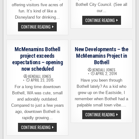
Bothell City Council. (See all
offering visitors five acres of
our…
fun. It’s kind of like a
Disneyland for drinking…
BOTHELL’S
CONTINUE READING
MCMENAMINS
MCMENAMINS
CONTINUE READING
ANDERSON
ANDERSON
SCHOOL
SCHOOL
OPENS
INVITES
ON
YOU
OCTOBER
TO
15TH
McMenamins Bothell
New Developments – the
JOIN
THEM
project exceeds
McMenamins Project in
FOR
expectations – opening
Bothell
1ST
ANNIVERSARY
now scheduled
KENDALL JONES
CELEBRATION
APRIL 2, 2014
KENDALL JONES
APRIL 23, 2015
Have you been through
Bothell lately? As a kid who
For a long time downtown
grew up on the Eastside, I
Bothell, WA was cute, small
remember when Bothell had a
and adorably outdated.
palpable small town vibe….
Compared to just a few years
ago, downtown Bothell is
NEW
CONTINUE READING
DEVELOPMENTS
rapidly growing…
–
THE
MCMENAMINS
CONTINUE READING
MCMENAMINS
BOTHELL
PROJECT
PROJECT
IN