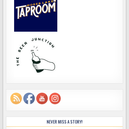
NEVER MISS A STORY!