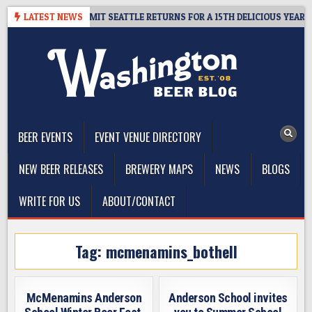
Skip
WAY – CIDER SUMMIT SEATTLE RETURNS FOR A 15TH DELICIOUS YEAR
LATEST NEWS
to
content
The Washington Beer Blog
Beer news and information for Washington, the Northwest, and
Beyond
BEER EVENTS
EVENT VENUE DIRECTORY
NEW BEER RELEASES
BREWERY MAPS
NEWS
BLOGS
WRITE FOR US
ABOUT/CONTACT
Tag:
mcmenamins_bothell
McMenamins Anderson
Anderson School invites