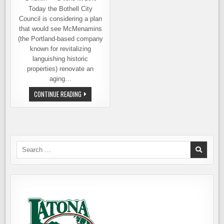
Today the Bothell City
Council is considering a plan
that would see McMenamins
(the Portland-based company
known for revitalizing
languishing historic
properties) renovate an
aging…
MCMENAMINS
CONTINUE READING
COMING
TO
BOTHELL?
CITY
COUNCIL
DISCUSSING
IT
TODAY
Search
for: