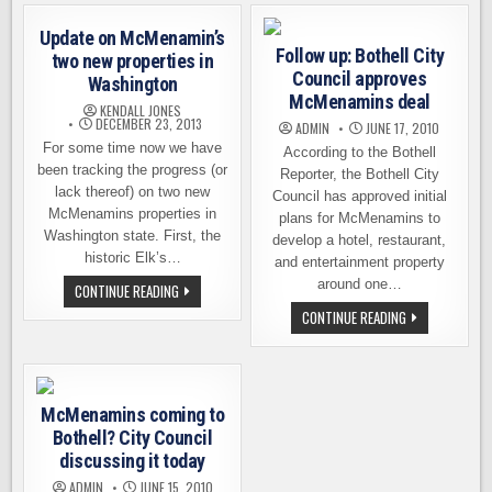
EXCEEDS
BOTHELL
EXPECTATIONS
–
Update on McMenamin’s
OPENING
Follow up: Bothell City
NOW
two new properties in
SCHEDULED
Council approves
Washington
McMenamins deal
KENDALL JONES
DECEMBER 23, 2013
ADMIN
JUNE 17, 2010
For some time now we have
According to the Bothell
been tracking the progress (or
Reporter, the Bothell City
lack thereof) on two new
Council has approved initial
McMenamins properties in
plans for McMenamins to
Washington state. First, the
develop a hotel, restaurant,
historic Elk’s…
and entertainment property
around one…
UPDATE
CONTINUE READING
ON
FOLLOW
CONTINUE READING
MCMENAMIN’S
UP:
TWO
BOTHELL
NEW
CITY
PROPERTIES
COUNCIL
IN
APPROVES
WASHINGTON
MCMENAMINS
McMenamins coming to
DEAL
Bothell? City Council
discussing it today
ADMIN
JUNE 15, 2010