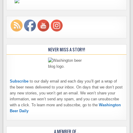
NEVER MISS A STORY!
Subscribe
to our daily email and each day you’ll get a wrap of
the beer news delivered to your inbox. On days that we don’t post
any new stories, you won’t get an email. We won’t share your
information, we won’t send any spam, and you can unsubscribe
with a click. To learn more and subscribe, go to the
Washington
Beer Daily
A MEMBER OF…