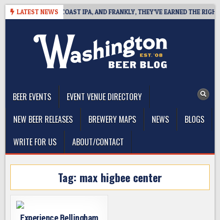
Skip
E DEFINES WEST COAST IPA, AND FRANKLY, THEY’VE EARNED THE RIGHT T
LATEST NEWS
to
content
The Washington Beer Blog
Beer news and information for Washington, the Northwest, and
Beyond
BEER EVENTS
EVENT VENUE DIRECTORY
NEW BEER RELEASES
BREWERY MAPS
NEWS
BLOGS
WRITE FOR US
ABOUT/CONTACT
Tag:
max higbee center
Experience Bellingham