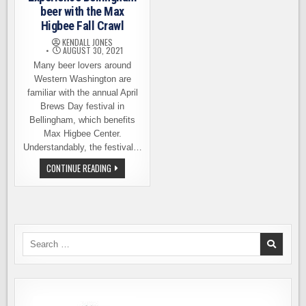
beer with the Max
Higbee Fall Crawl
KENDALL JONES
AUGUST 30, 2021
Many beer lovers around
Western Washington are
familiar with the annual April
Brews Day festival in
Bellingham, which benefits
Max Higbee Center.
Understandably, the festival…
EXPERIENCE
CONTINUE READING
BELLINGHAM
BEER
WITH
THE
MAX
HIGBEE
FALL
CRAWL
Search
for: