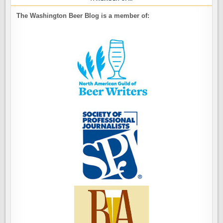
The Washington Beer Blog is a member of: