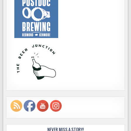
NEVER MISS A STORY!