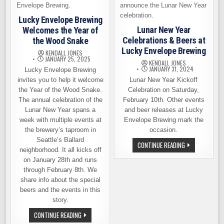
Lucky Envelope Brewing
Lunar New Year
Welcomes the Year of
Celebrations & Beers at
the Wood Snake
Lucky Envelope Brewing
KENDALL JONES
JANUARY 25, 2025
KENDALL JONES
JANUARY 31, 2024
Lucky Envelope Brewing
invites you to help it welcome
Lunar New Year Kickoff
the Year of the Wood Snake.
Celebration on Saturday,
The annual celebration of the
February 10th. Other events
Lunar New Year spans a
and beer releases at Lucky
week with multiple events at
Envelope Brewing mark the
the brewery’s taproom in
occasion.
Seattle’s Ballard
LUNAR
CONTINUE READING
neighborhood. It all kicks off
NEW
YEAR
on January 28th and runs
CELEBRATIONS
&
through February 8th. We
BEERS
share info about the special
AT
LUCKY
beers and the events in this
ENVELOPE
story.
BREWING
LUCKY
CONTINUE READING
ENVELOPE