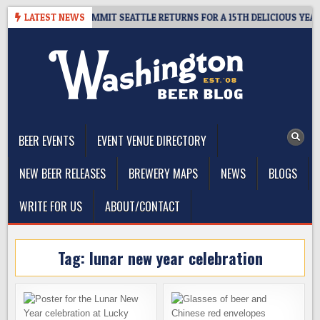
Skip
VEAWAY – CIDER SUMMIT SEATTLE RETURNS FOR A 15TH DELICIOUS YEAR
LATEST NEWS
to
content
The Washington Beer Blog
Beer news and information for Washington, the Northwest, and
Beyond
BEER EVENTS
EVENT VENUE DIRECTORY
NEW BEER RELEASES
BREWERY MAPS
NEWS
BLOGS
WRITE FOR US
ABOUT/CONTACT
Tag:
lunar new year celebration