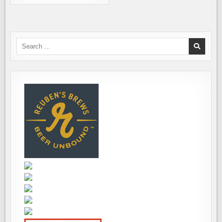
BREWING
WELCOMES
THE
YEAR
OF
THE
WOOD
Search
SNAKE
for: