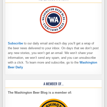
Subscribe
to our daily email and each day you’ll get a wrap of
the beer news delivered to your inbox. On days that we don’t post
any new stories, you won’t get an email. We won’t share your
information, we won’t send any spam, and you can unsubscribe
with a click. To learn more and subscribe, go to the
Washington
Beer Daily
A MEMBER OF…
The Washington Beer Blog is a member of: