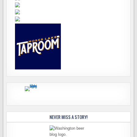
NEVER MISS A STORY!