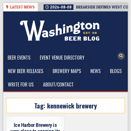
Skip
LATEST NEWS
2026-08-08
BREAKSIDE DEFINES WEST COAS
to
content
The Washington Beer Blog
Beer news and information for Washington, the Northwest, and
Beyond
BEER EVENTS
EVENT VENUE DIRECTORY
NEW BEER RELEASES
BREWERY MAPS
NEWS
BLOGS
WRITE FOR US
ABOUT/CONTACT
Tag:
kennewick brewery
Ice Harbor Brewery is