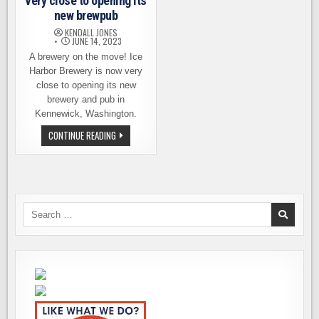
very close to opening its
new brewpub
KENDALL JONES
JUNE 14, 2023
A brewery on the move! Ice
Harbor Brewery is now very
close to opening its new
brewery and pub in
Kennewick, Washington.
ICE
CONTINUE READING
HARBOR
BREWERY
IS
VERY
CLOSE
TO
OPENING
ITS
Search
NEW
for:
BREWPUB