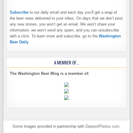
Subscribe
to our daily email and each day you’ll get a wrap of
the beer news delivered to your inbox. On days that we don’t post
any new stories, you won’t get an email. We won’t share your
information, we won’t send any spam, and you can unsubscribe
with a click. To learn more and subscribe, go to the
Washington
Beer Daily
A MEMBER OF…
The Washington Beer Blog is a member of:
Some images provided in partnership with
DepositPhotos.com
.