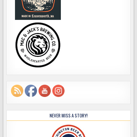
NEVER MISS A STORY!