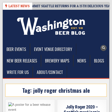
Skip
EAWAY – CIDER SUMMIT SEATTLE RETURNS FOR A 15TH DELICIOUS YEAR
LATEST NEWS
to
content
The Washington Beer Blog
Beer news and information for Washington, the Northwest, and
Beyond
BEER EVENTS
EVENT VENUE DIRECTORY
NEW BEER RELEASES
BREWERY MAPS
NEWS
BLOGS
WRITE FOR US
ABOUT/CONTACT
Tag:
jolly roger christmas ale
Jolly Roger 2020 –