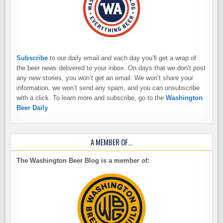
Subscribe
to our daily email and each day you’ll get a wrap of
the beer news delivered to your inbox. On days that we don’t post
any new stories, you won’t get an email. We won’t share your
information, we won’t send any spam, and you can unsubscribe
with a click. To learn more and subscribe, go to the
Washington
Beer Daily
A MEMBER OF…
The Washington Beer Blog is a member of: