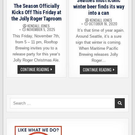
Seattle’s most iconic
The Season Officially
winter beer finds its way
Kicks Off This Friday at
into a can
the Jolly Roger Taproom
KENDALL JONES
OCTOBER 16, 2020
KENDALL JONES
NOVEMBER 5, 2025
It’s that time of year again.
This Friday, November 7th,
Around Seattle, it’s a sure
from 5 – 11 pm, Rooftop
sign that winter is coming.
Brewing invites you to a
When Maritime Pacific
release party for this year’s
Brewing releases Jolly
Jolly Roger Christmas Ale.
Roger…
THE
CONTINUE READING
JOLLY
CONTINUE READING
SEASON
ROGER
OFFICIALLY
2020
KICKS
–
OFF
SEATTLE’S
THIS
MOST
FRIDAY
ICONIC
AT
WINTER
THE
BEER
Search
JOLLY
FINDS
for:
ROGER
ITS
TAPROOM
WAY
INTO
A
CAN