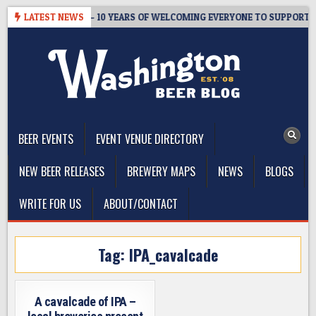
Skip
TER’S TAPROOM – 10 YEARS OF WELCOMING EVERYONE TO SUPPORT TH
LATEST NEWS
to
content
The Washington Beer Blog
Beer news and information for Washington, the Northwest, and
Beyond
BEER EVENTS
EVENT VENUE DIRECTORY
NEW BEER RELEASES
BREWERY MAPS
NEWS
BLOGS
WRITE FOR US
ABOUT/CONTACT
Tag:
IPA_cavalcade
A cavalcade of IPA –