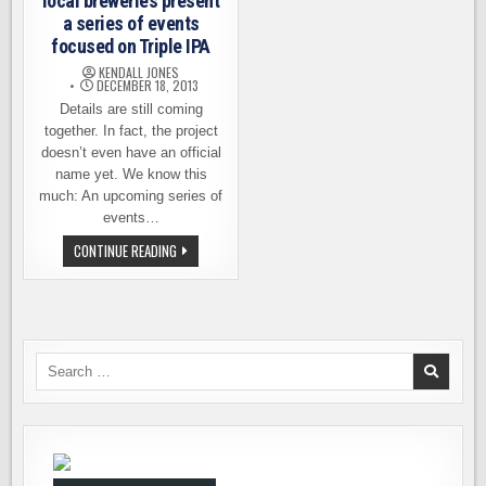
local breweries present
a series of events
focused on Triple IPA
KENDALL JONES
DECEMBER 18, 2013
Details are still coming
together. In fact, the project
doesn’t even have an official
name yet. We know this
much: An upcoming series of
events…
A
CONTINUE READING
CAVALCADE
OF
IPA
–
LOCAL
BREWERIES
PRESENT
A
Search
SERIES
for:
OF
EVENTS
FOCUSED
ON
TRIPLE
IPA