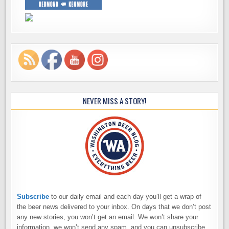
NEVER MISS A STORY!
Subscribe
to our daily email and each day you’ll get a wrap of
the beer news delivered to your inbox. On days that we don’t post
any new stories, you won’t get an email. We won’t share your
information, we won’t send any spam, and you can unsubscribe