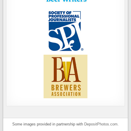
Some images provided in partnership with
DepositPhotos.com
.