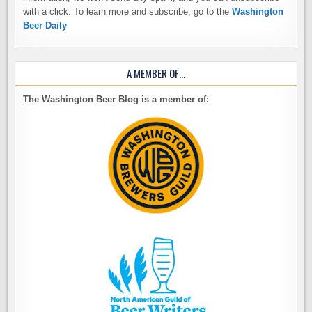
with a click. To learn more and subscribe, go to the
Washington
Beer Daily
A MEMBER OF…
The Washington Beer Blog is a member of: