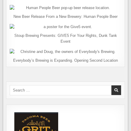
New Beer Release From a New Brewery: Human People Beer
Stoup Brewing Presents: GIVE5 For Your Rights, Dunk Tank
Event
Everybody’s Brewing is Expanding. Opening Second Location
Search
for: