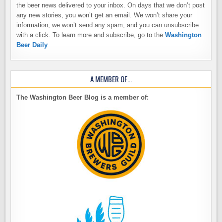
the beer news delivered to your inbox. On days that we don’t post
any new stories, you won’t get an email. We won’t share your
information, we won’t send any spam, and you can unsubscribe
with a click. To learn more and subscribe, go to the
Washington
Beer Daily
A MEMBER OF…
The Washington Beer Blog is a member of: