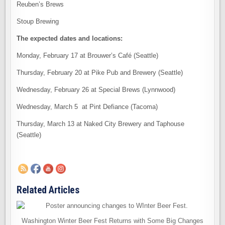
Reuben’s Brews
Stoup Brewing
The expected dates and locations:
Monday, February 17 at Brouwer’s Café (Seattle)
Thursday, February 20 at Pike Pub and Brewery (Seattle)
Wednesday, February 26 at Special Brews (Lynnwood)
Wednesday, March 5 at Pint Defiance (Tacoma)
Thursday, March 13 at Naked City Brewery and Taphouse
(Seattle)
Related Articles
Washington Winter Beer Fest Returns with Some Big Changes