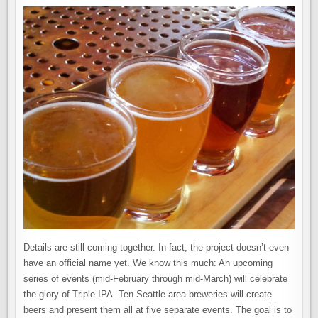
Details are still coming together. In fact, the project doesn’t even
have an official name yet. We know this much: An upcoming
series of events (mid-February through mid-March) will celebrate
the glory of Triple IPA. Ten Seattle-area breweries will create
beers and present them all at five separate events. The goal is to