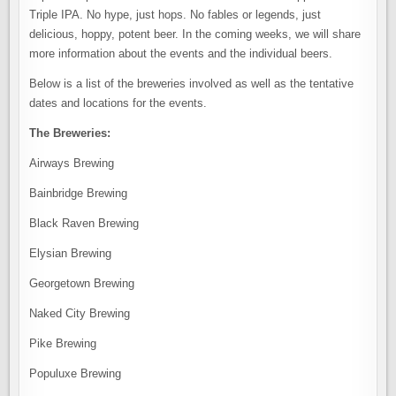
Triple IPA. No hype, just hops. No fables or legends, just
delicious, hoppy, potent beer. In the coming weeks, we will share
more information about the events and the individual beers.
Below is a list of the breweries involved as well as the tentative
dates and locations for the events.
The Breweries:
Airways Brewing
Bainbridge Brewing
Black Raven Brewing
Elysian Brewing
Georgetown Brewing
Naked City Brewing
Pike Brewing
Populuxe Brewing