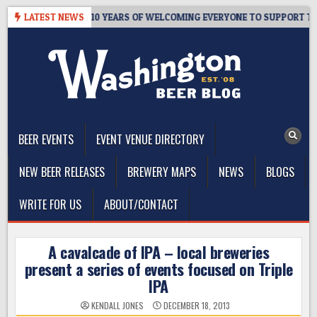
Skip
R’S TAPROOM – 10 YEARS OF WELCOMING EVERYONE TO SUPPORT THE 
LATEST NEWS
to
content
The Washington Beer Blog
Beer news and information for Washington, the Northwest, and
Beyond
BEER EVENTS
EVENT VENUE DIRECTORY
NEW BEER RELEASES
BREWERY MAPS
NEWS
BLOGS
WRITE FOR US
ABOUT/CONTACT
A cavalcade of IPA – local breweries
present a series of events focused on Triple
IPA
KENDALL JONES
DECEMBER 18, 2013