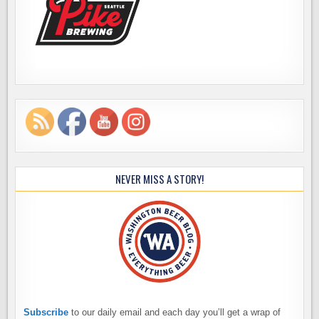
NEVER MISS A STORY!
Subscribe
to our daily email and each day you’ll get a wrap of