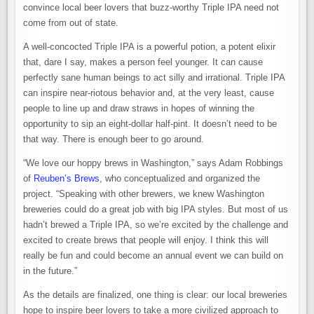
convince local beer lovers that buzz-worthy Triple IPA need not
come from out of state.
A well-concocted Triple IPA is a powerful potion, a potent elixir
that, dare I say, makes a person feel younger. It can cause
perfectly sane human beings to act silly and irrational. Triple IPA
can inspire near-riotous behavior and, at the very least, cause
people to line up and draw straws in hopes of winning the
opportunity to sip an eight-dollar half-pint. It doesn’t need to be
that way. There is enough beer to go around.
“We love our hoppy brews in Washington,” says Adam Robbings
of
Reuben’s Brews
, who conceptualized and organized the
project. “Speaking with other brewers, we knew Washington
breweries could do a great job with big IPA styles. But most of us
hadn’t brewed a Triple IPA, so we’re excited by the challenge and
excited to create brews that people will enjoy. I think this will
really be fun and could become an annual event we can build on
in the future.”
As the details are finalized, one thing is clear: our local breweries
hope to inspire beer lovers to take a more civilized approach to