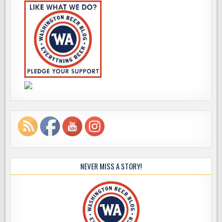
NEVER MISS A STORY!