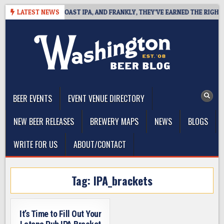
Skip
E DEFINES WEST COAST IPA, AND FRANKLY, THEY’VE EARNED THE RIGHT TO
LATEST NEWS
to
content
The Washington Beer Blog
Beer news and information for Washington, the Northwest, and
Beyond
BEER EVENTS
EVENT VENUE DIRECTORY
NEW BEER RELEASES
BREWERY MAPS
NEWS
BLOGS
WRITE FOR US
ABOUT/CONTACT
Tag:
IPA_brackets
It’s Time to Fill Out Your