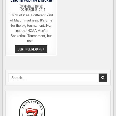
Latona Pub IPA Bracket
KENDALL JONES
MARCH 16, 2014
Think of it as a different kind
of March madness. It’s time
for the big tournament. No,
not the NCAA Men’s
Basketball Tournament, but
the…
IT’S
CONTINUE READING
TIME
TO
FILL
OUT
YOUR
LATONA
PUB
IPA
Search
BRACKET
for: