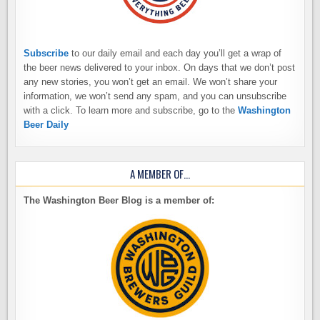
Subscribe
to our daily email and each day you’ll get a wrap of
the beer news delivered to your inbox. On days that we don’t post
any new stories, you won’t get an email. We won’t share your
information, we won’t send any spam, and you can unsubscribe
with a click. To learn more and subscribe, go to the
Washington
Beer Daily
A MEMBER OF…
The Washington Beer Blog is a member of: