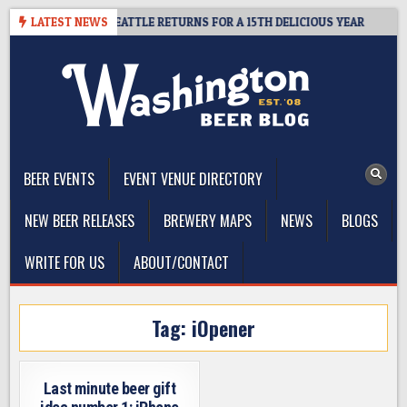
Skip
 CIDER SUMMIT SEATTLE RETURNS FOR A 15TH DELICIOUS YEAR
LATEST NEWS
2
to
content
The Washington Beer Blog
Beer news and information for Washington, the Northwest, and
Beyond
BEER EVENTS
EVENT VENUE DIRECTORY
NEW BEER RELEASES
BREWERY MAPS
NEWS
BLOGS
WRITE FOR US
ABOUT/CONTACT
Tag:
iOpener
Last minute beer gift