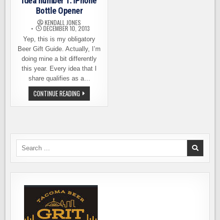
idea number 1: iPhone
Bottle Opener
KENDALL JONES
DECEMBER 10, 2013
Yep, this is my obligatory
Beer Gift Guide. Actually, I’m
doing mine a bit differently
this year. Every idea that I
share qualifies as a…
LAST
CONTINUE READING
MINUTE
BEER
GIFT
IDEA
NUMBER
1:
IPHONE
BOTTLE
Search
OPENER
for: