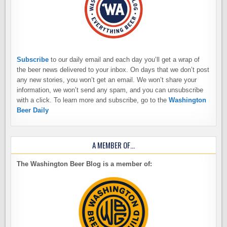
Subscribe
to our daily email and each day you’ll get a wrap of
the beer news delivered to your inbox. On days that we don’t post
any new stories, you won’t get an email. We won’t share your
information, we won’t send any spam, and you can unsubscribe
with a click. To learn more and subscribe, go to the
Washington
Beer Daily
A MEMBER OF…
The Washington Beer Blog is a member of: