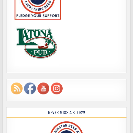
NEVER MISS A STORY!