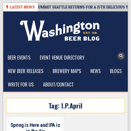
Skip
IVEAWAY – CIDER SUMMIT SEATTLE RETURNS FOR A 15TH DELICIOUS YEAR
LATEST NEWS
to
content
The Washington Beer Blog
Beer news and information for Washington, the Northwest, and
Beyond
BEER EVENTS
EVENT VENUE DIRECTORY
NEW BEER RELEASES
BREWERY MAPS
NEWS
BLOGS
WRITE FOR US
ABOUT/CONTACT
Tag:
I.P.April
Spring is Here and IPA is