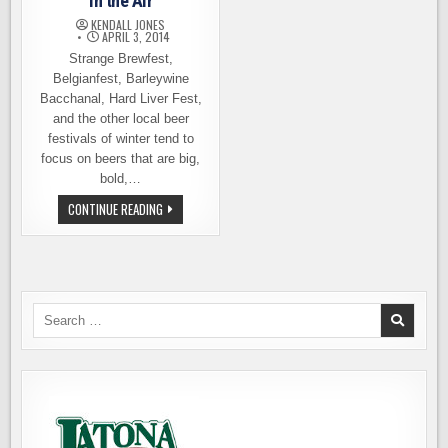
in the Air
KENDALL JONES
APRIL 3, 2014
Strange Brewfest,
Belgianfest, Barleywine
Bacchanal, Hard Liver Fest,
and the other local beer
festivals of winter tend to
focus on beers that are big,
bold,…
SPRING
CONTINUE READING
IS
HERE
AND
IPA
IS
IN
THE
AIR
Search
for: