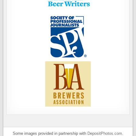
Some images provided in partnership with
DepositPhotos.com
.