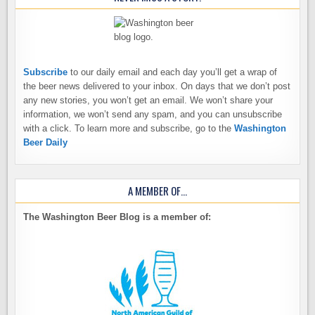
Subscribe
to our daily email and each day you’ll get a wrap of
the beer news delivered to your inbox. On days that we don’t post
any new stories, you won’t get an email. We won’t share your
information, we won’t send any spam, and you can unsubscribe
with a click. To learn more and subscribe, go to the
Washington
Beer Daily
A MEMBER OF…
The Washington Beer Blog is a member of: