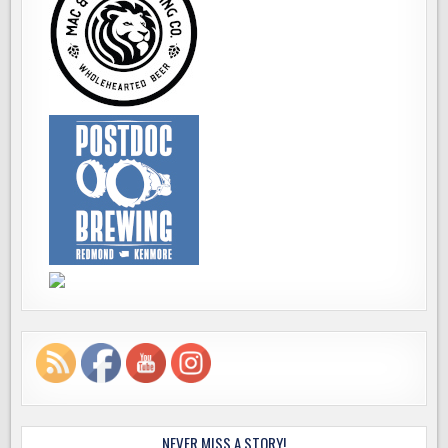
NEVER MISS A STORY!