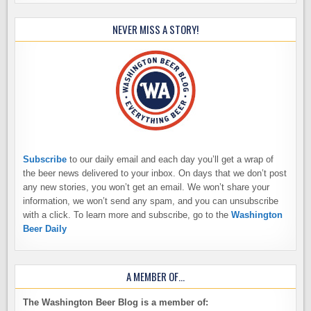
NEVER MISS A STORY!
Subscribe
to our daily email and each day you’ll get a wrap of
the beer news delivered to your inbox. On days that we don’t post
any new stories, you won’t get an email. We won’t share your
information, we won’t send any spam, and you can unsubscribe
with a click. To learn more and subscribe, go to the
Washington
Beer Daily
A MEMBER OF…
The Washington Beer Blog is a member of: