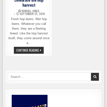
celebrate the hop
harvest
KENDALL JONES
SEPTEMBER 25, 2014
Fresh hop beers. Wet hop
beers. Whatever you call
them, they are a fleeting
breed. Like the hop harvest
itself, they come around once
a…
A
CONTINUE READING
NEW
BEER
FESTIVAL
TO
CELEBRATE
THE
HOP
HARVEST
Search
for: