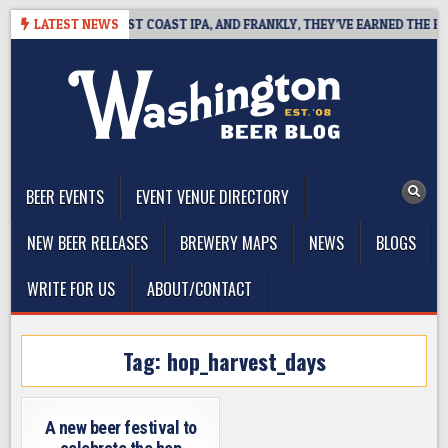
Skip
KSIDE DEFINES WEST COAST IPA, AND FRANKLY, THEY’VE EARNED THE RIGH
LATEST NEWS
to
content
The Washington Beer Blog
Beer news and information for Washington, the Northwest, and
Beyond
BEER EVENTS
EVENT VENUE DIRECTORY
NEW BEER RELEASES
BREWERY MAPS
NEWS
BLOGS
WRITE FOR US
ABOUT/CONTACT
Tag:
hop_harvest_days
A new beer festival to