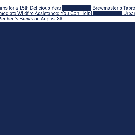
s for a 15th Delicious Year
2026-08-05
Brewmaster’s Tapro
ediate Wildfire Assistance: You Can Help!
2026-08-02
Urban
 Reuben’s Brews on August 8th
 Beyond