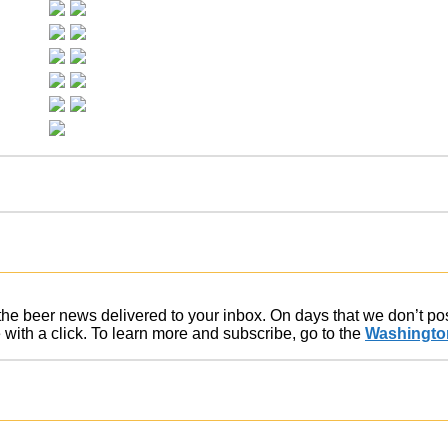
f the beer news delivered to your inbox. On days that we don’t p
ith a click. To learn more and subscribe, go to the
Washington