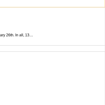
ry 26th. In all, 13…