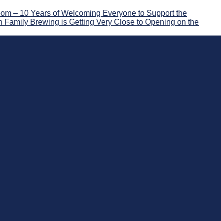
om – 10 Years of Welcoming Everyone to Support the
 Family Brewing is Getting Very Close to Opening on the