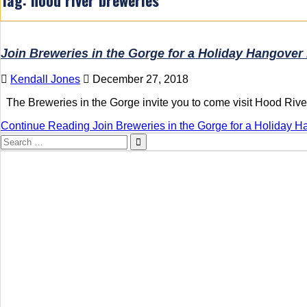
Join Breweries in the Gorge for a Holiday Hangover 
Kendall Jones
December 27, 2018
The Breweries in the Gorge invite you to come visit Hood River
Continue Reading
Join Breweries in the Gorge for a Holiday H
Search
for: