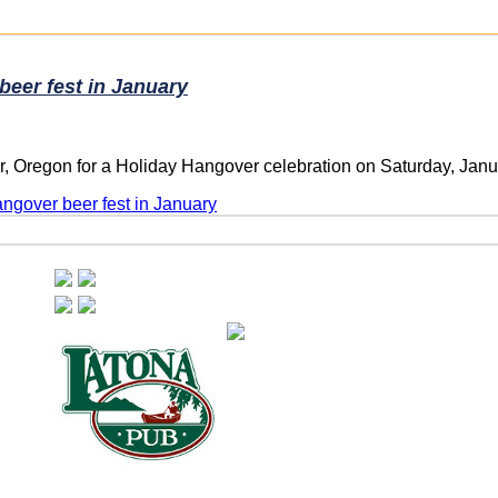
beer fest in January
, Oregon for a Holiday Hangover celebration on Saturday, Janua
angover beer fest in January