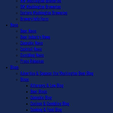
NW Washington Breweries
SW Washington Breweries
Eastern Washington Breweries
Brewery Info Form
News
Beer News
Beer Industry News
Cannabis News
Cocktail News
Gambling News
Press Releases
Blogs
Advertise & Sponsor the Washington Beer Blog
Blogs
Attorneys & Law Blog
Beer Blogs
Cannabis Blog
Casinos & Gambling Blog
Cooking & Food Blog