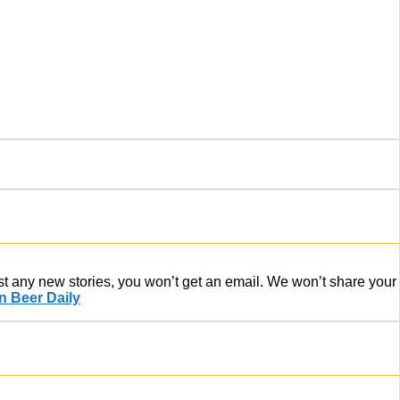
ost any new stories, you won’t get an email. We won’t share your
 Beer Daily