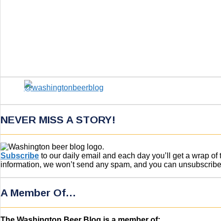
NEVER MISS A STORY!
Subscribe
to our daily email and each day you’ll get a wrap o
information, we won’t send any spam, and you can unsubscribe w
A Member Of…
The Washington Beer Blog is a member of: