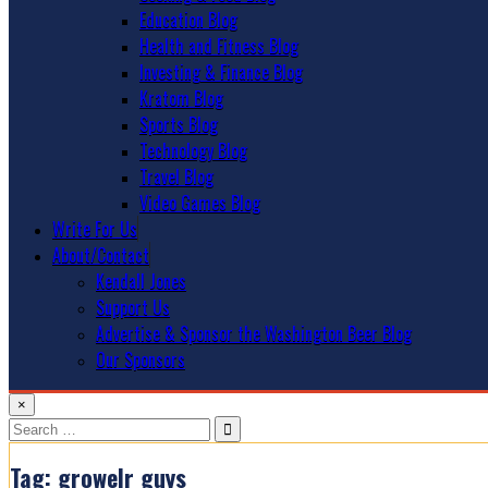
Education Blog
Health and Fitness Blog
Investing & Finance Blog
Kratom Blog
Sports Blog
Technology Blog
Travel Blog
Video Games Blog
Write For Us
About/Contact
Kendall Jones
Support Us
Advertise & Sponsor the Washington Beer Blog
Our Sponsors
×
Search
for:
Tag:
growelr guys