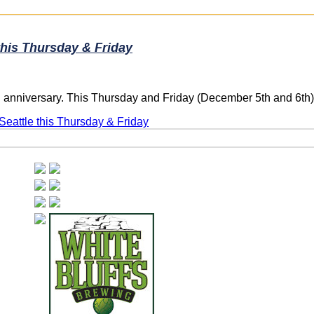
this Thursday & Friday
rd anniversary. This Thursday and Friday (December 5th and 6th
Seattle this Thursday & Friday