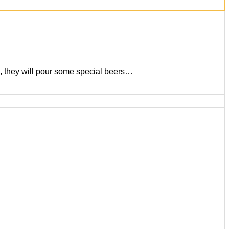
), they will pour some special beers…