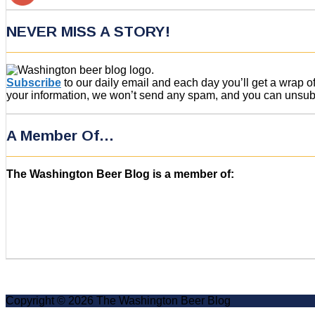
NEVER MISS A STORY!
Subscribe
to our daily email and each day you’ll get a wrap 
your information, we won’t send any spam, and you can unsubsc
A Member Of…
The Washington Beer Blog is a member of:
Copyright © 2026 The Washington Beer Blog