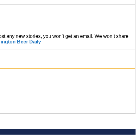
post any new stories, you won’t get an email. We won’t share
ington Beer Daily