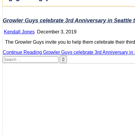
Growler Guys celebrate 3rd Anniversary in Seattle 
Kendall Jones
December 3, 2019
The Growler Guys invite you to help them celebrate their thi
Continue Reading
Growler Guys celebrate 3rd Anniversary in 
Search
for: