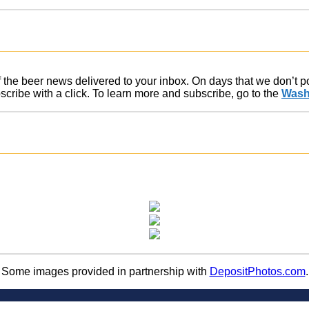
of the beer news delivered to your inbox. On days that we don’t 
ribe with a click. To learn more and subscribe, go to the
Wash
Some images provided in partnership with
DepositPhotos.com
.