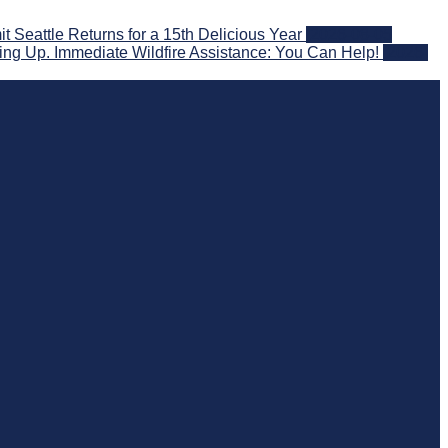
eattle Returns for a 15th Delicious Year
2026-08-05
ng Up. Immediate Wildfire Assistance: You Can Help!
2026-