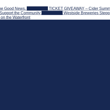
the Good News.
2026-08-06
TICKET GIVEAWAY – Cider Summit S
 Support the Community
2026-08-03
Westside Breweries Steppi
on the Waterfront
nd Beyond