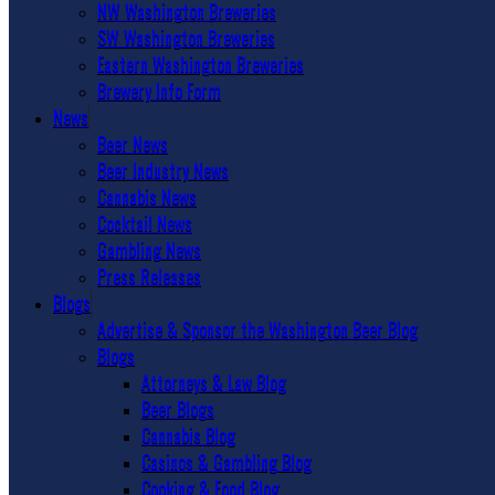
NW Washington Breweries
SW Washington Breweries
Eastern Washington Breweries
Brewery Info Form
News
Beer News
Beer Industry News
Cannabis News
Cocktail News
Gambling News
Press Releases
Blogs
Advertise & Sponsor the Washington Beer Blog
Blogs
Attorneys & Law Blog
Beer Blogs
Cannabis Blog
Casinos & Gambling Blog
Cooking & Food Blog