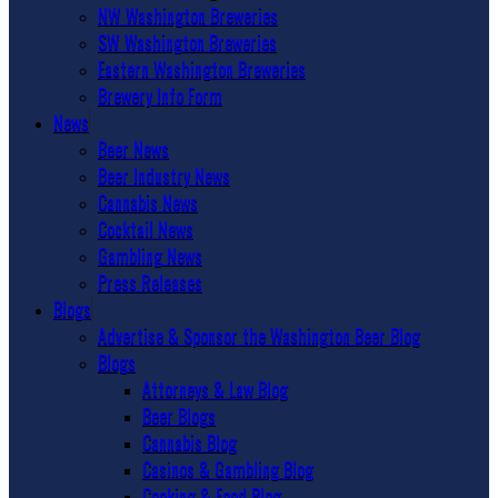
NW Washington Breweries
SW Washington Breweries
Eastern Washington Breweries
Brewery Info Form
News
Beer News
Beer Industry News
Cannabis News
Cocktail News
Gambling News
Press Releases
Blogs
Advertise & Sponsor the Washington Beer Blog
Blogs
Attorneys & Law Blog
Beer Blogs
Cannabis Blog
Casinos & Gambling Blog
Cooking & Food Blog