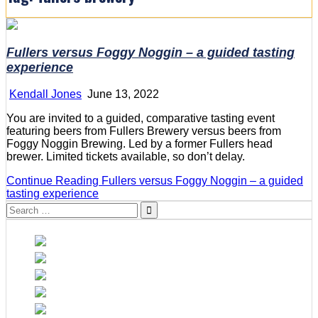
Fullers versus Foggy Noggin – a guided tasting
experience
Kendall Jones
June 13, 2022
You are invited to a guided, comparative tasting event
featuring beers from Fullers Brewery versus beers from
Foggy Noggin Brewing. Led by a former Fullers head
brewer. Limited tickets available, so don’t delay.
Continue Reading
Fullers versus Foggy Noggin – a guided
tasting experience
Search
for: