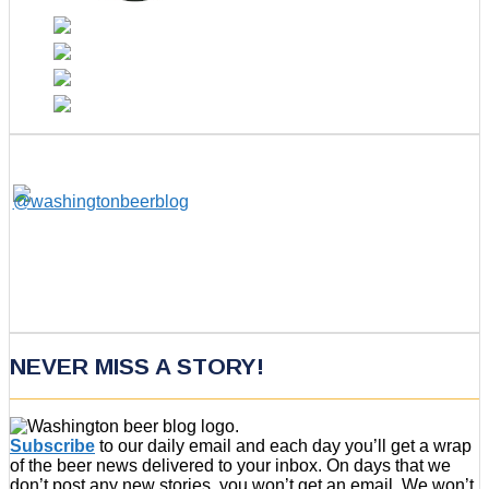
NEVER MISS A STORY!
Subscribe
to our daily email and each day you’ll get a wrap
of the beer news delivered to your inbox. On days that we
don’t post any new stories, you won’t get an email. We won’t