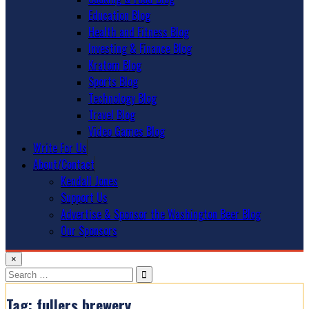
Education Blog
Health and Fitness Blog
Investing & Finance Blog
Kratom Blog
Sports Blog
Technology Blog
Travel Blog
Video Games Blog
Write For Us
About/Contact
Kendall Jones
Support Us
Advertise & Sponsor the Washington Beer Blog
Our Sponsors
×
Search
for:
Tag:
fullers brewery