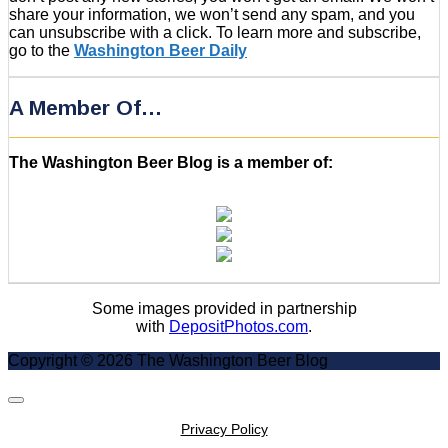
share your information, we won’t send any spam, and you
can unsubscribe with a click. To learn more and subscribe,
go to the
Washington Beer Daily
A Member Of…
The Washington Beer Blog is a member of:
Some images provided in partnership
with
DepositPhotos.com
.
Copyright © 2026 The Washington Beer Blog
Scroll
to
Privacy Policy
Top