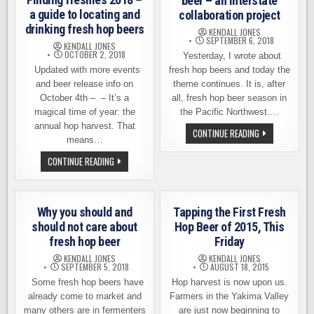
beer – an interstate
a guide to locating and
collaboration project
drinking fresh hop beers
KENDALL JONES
SEPTEMBER 6, 2018
KENDALL JONES
OCTOBER 2, 2018
Yesterday, I wrote about
Updated with more events
fresh hop beers and today the
and beer release info on
theme continues. It is, after
October 4th – – It’s a
all, fresh hop beer season in
magical time of year: the
the Pacific Northwest….
annual hop harvest. That
NEW
CONTINUE READING
means…
TWIST
ON
FRESH
FINDING
CONTINUE READING
HOP
FRESHIES
BEER
2018
–
–
AN
A
INTERSTATE
GUIDE
Why you should and
Tapping the First Fresh
COLLABORATIO
TO
PROJECT
LOCATING
should not care about
Hop Beer of 2015, This
AND
fresh hop beer
Friday
DRINKING
FRESH
KENDALL JONES
KENDALL JONES
HOP
SEPTEMBER 5, 2018
AUGUST 18, 2015
BEERS
Some fresh hop beers have
Hop harvest is now upon us.
already come to market and
Farmers in the Yakima Valley
many others are in fermenters
are just now beginning to