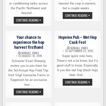
or conditioning tanks across
harvest the crop in earnest,
the Pacific Northwest and
but a couple weeks…
beyond….
TAPPING
CONTINUE READING
THE
WHY
CONTINUE READING
FIRST
YOU
FRESH
SHOULD
HOP
AND
BEER
SHOULD
OF
NOT
2015,
Your chance to
Hopvine Pub – Wet Hop
CARE
THIS
ABOUT
experience the hop
Cask Fest
FRIDAY
FRESH
harvest firsthand
HOP
KENDALL JONES
BEER
SEPTEMBER 23, 2013
KENDALL JONES
AUGUST 10, 2015
Super quick note here.
There’s not a lot know, but it’s
Schooner Exact Brewing
good stuff to know. Especially
invites you to join them for
if you like wet hop (fresh hop)
the 3rd Annual Hop Field Trip.
beer. And…
Visit Virgil Gamache Farms in
Toppenish for an exclusive
HOPVINE
CONTINUE READING
PUB
tour…
–
WET
YOUR
CONTINUE READING
HOP
CHANCE
CASK
TO
FEST
EXPERIENCE
THE