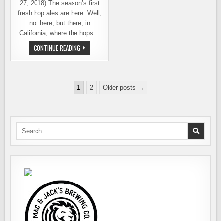
27, 2018) The season’s first
fresh hop ales are here. Well,
not here, but there, in
California, where the hops…
FRESH
CONTINUE READING
HOP,
WET
HOP,
WHAT’S
THE
Posts
DIFFERENCE?
1
2
Older posts →
pagination
Search
for: