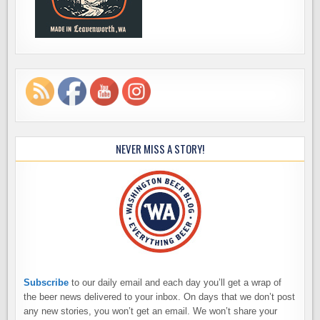
NEVER MISS A STORY!
Subscribe
to our daily email and each day you’ll get a wrap of
the beer news delivered to your inbox. On days that we don’t post
any new stories, you won’t get an email. We won’t share your