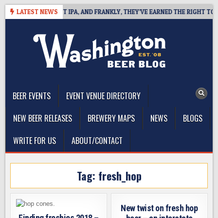
Skip
INES WEST COAST IPA, AND FRANKLY, THEY’VE EARNED THE RIGHT TO
LATEST NEWS
to
content
The Washington Beer Blog
Beer news and information for Washington, the Northwest, and
Beyond
BEER EVENTS
EVENT VENUE DIRECTORY
NEW BEER RELEASES
BREWERY MAPS
NEWS
BLOGS
WRITE FOR US
ABOUT/CONTACT
Tag:
fresh_hop
New twist on fresh hop
Finding freshies 2018 –