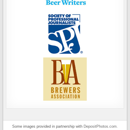
Some images provided in partnership with
DepositPhotos.com
.