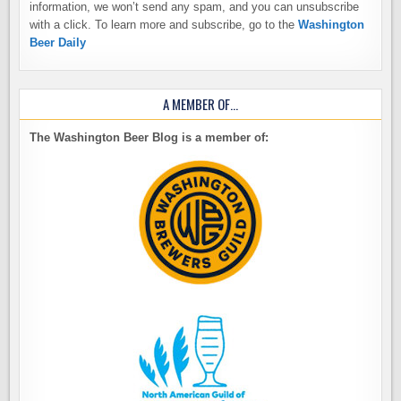
information, we won’t send any spam, and you can unsubscribe
with a click. To learn more and subscribe, go to the
Washington
Beer Daily
A MEMBER OF…
The Washington Beer Blog is a member of: