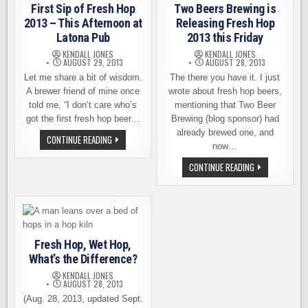
HOP
First Sip of Fresh Hop
Two Beers Brewing is
HARVEST
FIRSTHAND
2013 – This Afternoon at
Releasing Fresh Hop
Latona Pub
2013 this Friday
KENDALL JONES
KENDALL JONES
AUGUST 29, 2013
AUGUST 28, 2013
Let me share a bit of wisdom.
The there you have it. I just
A brewer friend of mine once
wrote about fresh hop beers,
told me, “I don’t care who’s
mentioning that Two Beer
got the first fresh hop beer…
Brewing (blog sponsor) had
already brewed one, and
FIRST
CONTINUE READING
SIP
now…
OF
FRESH
TWO
CONTINUE READING
HOP
BEERS
2013
BREWING
–
IS
THIS
RELEASING
AFTERNOON
FRESH
AT
HOP
LATONA
2013
PUB
THIS
Fresh Hop, Wet Hop,
FRIDAY
What’s the Difference?
KENDALL JONES
AUGUST 28, 2013
(Aug. 28, 2013, updated Sept.