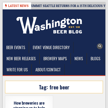
Skip
GIVEAWAY – CIDER SUMMIT SEATTLE RETURNS FOR A 15TH DELICIOUS YEAR
LATEST NEWS
to
content
The Washington Beer Blog
Beer news and information for Washington, the Northwest, and
Beyond
BEER EVENTS
EVENT VENUE DIRECTORY
NEW BEER RELEASES
BREWERY MAPS
NEWS
BLOGS
WRITE FOR US
ABOUT/CONTACT
Tag:
free beer
How breweries are