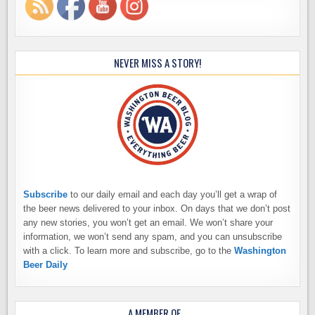
NEVER MISS A STORY!
Subscribe
to our daily email and each day you’ll get a wrap of
the beer news delivered to your inbox. On days that we don’t post
any new stories, you won’t get an email. We won’t share your
information, we won’t send any spam, and you can unsubscribe
with a click. To learn more and subscribe, go to the
Washington
Beer Daily
A MEMBER OF…