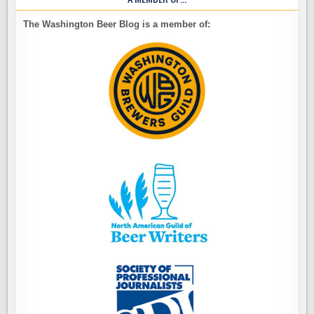
The Washington Beer Blog is a member of: