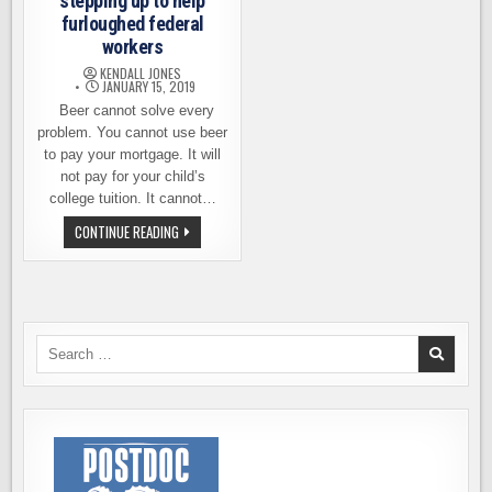
stepping up to help
furloughed federal
workers
KENDALL JONES
JANUARY 15, 2019
Beer cannot solve every
problem. You cannot use beer
to pay your mortgage. It will
not pay for your child’s
college tuition. It cannot…
HOW
CONTINUE READING
BREWERIES
ARE
STEPPING
UP
TO
HELP
FURLOUGHED
FEDERAL
Search
WORKERS
for: