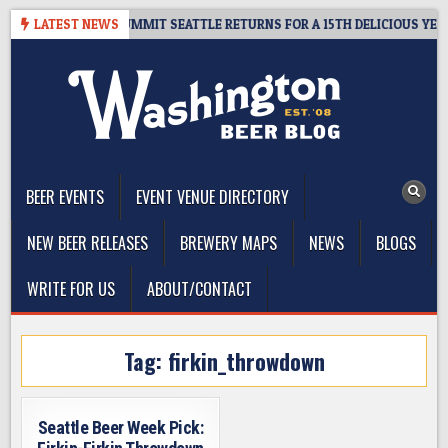
Skip
IVEAWAY – CIDER SUMMIT SEATTLE RETURNS FOR A 15TH DELICIOUS YEAR
LATEST NEWS
to
content
The Washington Beer Blog
Beer news and information for Washington, the Northwest, and
Beyond
BEER EVENTS
EVENT VENUE DIRECTORY
NEW BEER RELEASES
BREWERY MAPS
NEWS
BLOGS
WRITE FOR US
ABOUT/CONTACT
Tag:
firkin_throwdown
Seattle Beer Week Pick: