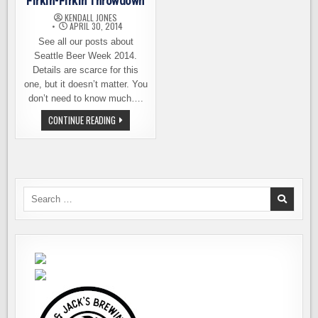
Firkin-Firkin Throwdown
KENDALL JONES
APRIL 30, 2014
See all our posts about
Seattle Beer Week 2014.
Details are scarce for this
one, but it doesn’t matter. You
don’t need to know much….
SEATTLE
CONTINUE READING
BEER
WEEK
PICK:
FIRKIN-
FIRKIN
THROWDOWN
Search
for: