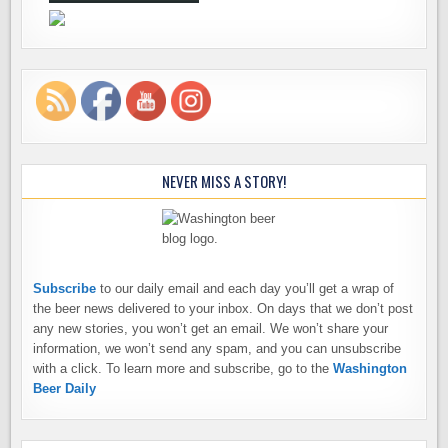
NEVER MISS A STORY!
Subscribe
to our daily email and each day you’ll get a wrap of
the beer news delivered to your inbox. On days that we don’t post
any new stories, you won’t get an email. We won’t share your
information, we won’t send any spam, and you can unsubscribe
with a click. To learn more and subscribe, go to the
Washington
Beer Daily