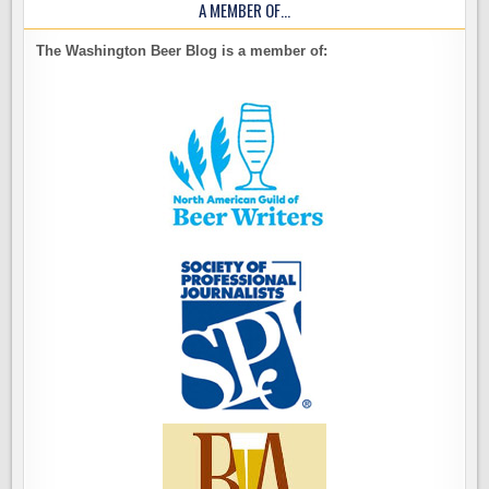
A MEMBER OF…
The Washington Beer Blog is a member of: