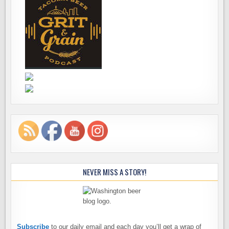
NEVER MISS A STORY!
Subscribe
to our daily email and each day you’ll get a wrap of