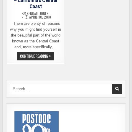
– California’s Central
Coast
KENDALL JONES
APRIL 30, 2018
There are plenty of reasons
why you might find yourself in
the beautiful part of the world
known as the Central Coast
and, more specifically,…
BEER
CONTINUE READING
TOURING
IN
MONTEREY
–
CALIFORNIA’S
CENTRAL
COAST
Search
for: