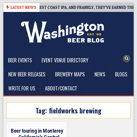
Skip
AKSIDE DEFINES WEST COAST IPA, AND FRANKLY, THEY’VE EARNED THE RI
LATEST NEWS
to
content
The Washington Beer Blog
Beer news and information for Washington, the Northwest, and
Beyond
BEER EVENTS
EVENT VENUE DIRECTORY
NEW BEER RELEASES
BREWERY MAPS
NEWS
BLOGS
WRITE FOR US
ABOUT/CONTACT
Tag:
fieldworks brewing
Beer touring in Monterey