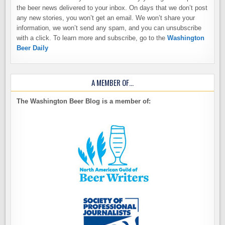
the beer news delivered to your inbox. On days that we don’t post
any new stories, you won’t get an email. We won’t share your
information, we won’t send any spam, and you can unsubscribe
with a click. To learn more and subscribe, go to the
Washington
Beer Daily
A MEMBER OF…
The Washington Beer Blog is a member of: